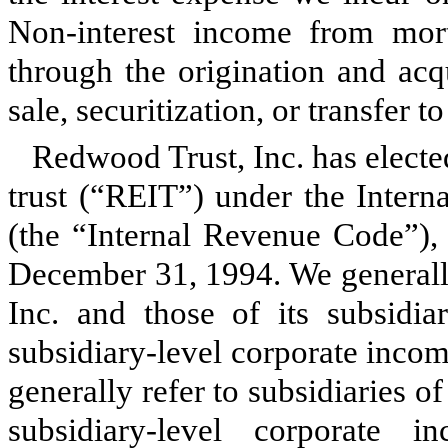
Non-interest income from mort
through the origination and acq
sale, securitization, or transfer t
Redwood Trust, Inc. has elected
trust (“REIT”) under the Inter
(the “Internal Revenue Code”), 
December 31, 1994. We generally
Inc. and those of its subsidiar
subsidiary-level corporate inco
generally refer to subsidiaries o
subsidiary-level corporate