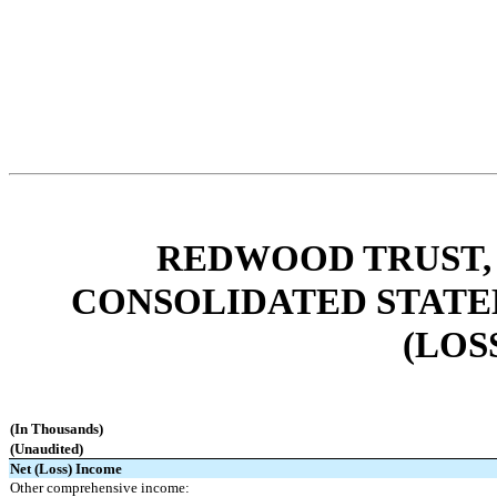
REDWOOD TRUST, 
CONSOLIDATED STATE
(LOS
(In Thousands)
(Unaudited)
Net (Loss) Income
Other comprehensive income: