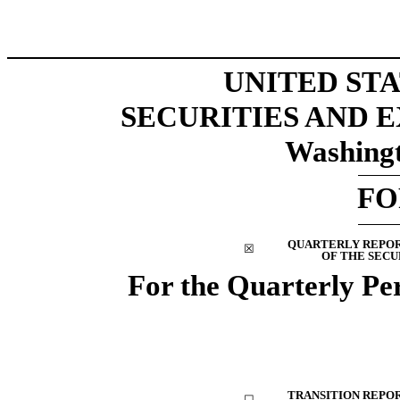
UNITED ST
SECURITIES AND
Washingt
F
QUARTERLY REPORT
☒
OF THE SECU
For the Quarterly P
TRANSITION REPORT
☐