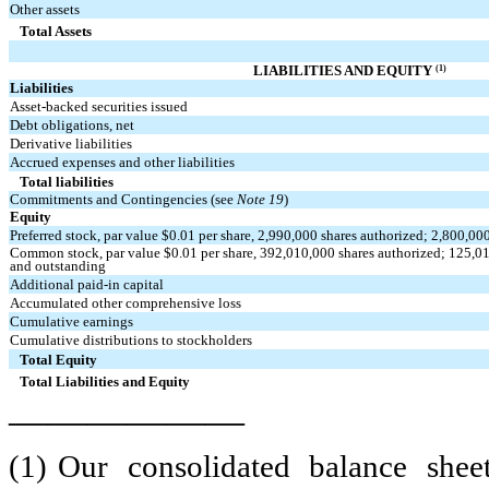
Other assets
Total Assets
(1)
LIABILITIES AND EQUITY
Liabilities
Asset-backed securities issued
Debt obligations, net
Derivative liabilities
Accrued expenses and other liabilities
Total liabilities
Commitments and Contingencies (see
Note 19
)
Equity
Preferred stock, par value $
0.01
per share,
2,990,000
shares authorized;
2,800,00
Common stock, par value $
0.01
per share,
392,010,000
shares authorized;
125,0
and outstanding
Additional paid-in capital
Accumulated other comprehensive loss
Cumulative earnings
Cumulative distributions to stockholders
Total Equity
Total Liabilities and Equity
——————
(1)
Our consolidated balance sheet