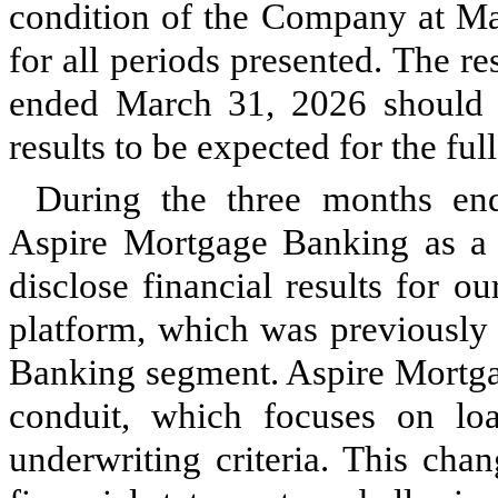
condition of the Company at Mar
for all periods presented. The re
ended March 31, 2026 should n
results to be expected for the full
During the three months en
Aspire Mortgage Banking as a 
disclose financial results for o
platform, which was previously
Banking segment. Aspire Mortg
conduit, which focuses on lo
underwriting criteria. This cha