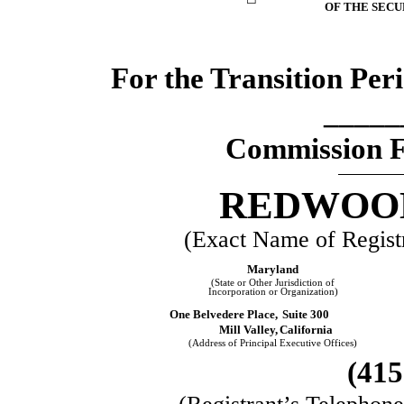
OF THE SECU
For the Transition Pe
_____
Commission 
REDWOOD
(Exact Name of Registra
Maryland
(State or Other Jurisdiction of
Incorporation or Organization)
One Belvedere Place,
Suite 300
Mill Valley,
California
(Address of Principal Executive Offices)
(
415