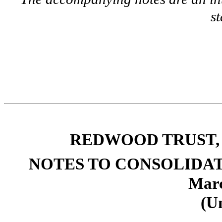
s
REDWOOD TRUST, 
NOTES TO CONSOLIDA
Marc
(U