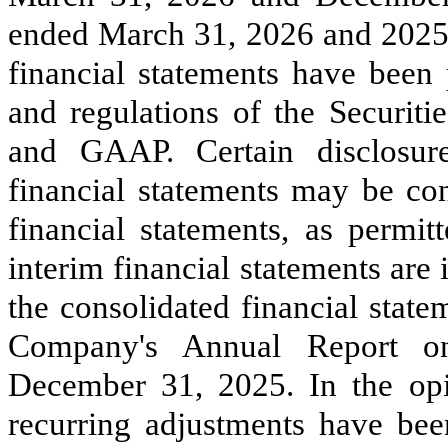
ended March 31, 2026 and 2025.
financial statements have been 
and regulations of the Securi
and GAAP. Certain disclosure
financial statements may be co
financial statements, as permit
interim financial statements are
the consolidated financial state
Company's Annual Report o
December 31, 2025. In the op
recurring adjustments have been