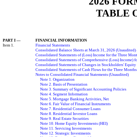
2026 FOR
TABLE 
PART I
—
FINANCIAL INFORMATION
Item 1.
Financial Statements
Consolidated Balance Sheets at March 31, 2026 (Unaudited)
Consolidated Statements of
(Loss)
Income
for the Three Mon
Consolidated Statements of Comprehensive
(Loss)
Income
) 
Consolidated Statements of Changes in Stockholders' Equit
Consolidated Statements of Cash Flows for the Three Month
Notes to Consolidated Financial Statements (Unaudited)
Note 1. Organization
Note 2. Basis of Presentation
Note 3. Summary of Significant Accounting Policies
Note
4
. Segment Information
Note
5
. Mortgage Banking Activities, Net
Note
6
. Fair Value of Financial Instruments
Note
7
. Residential Consumer Loans
Note 8. Residential Investor Loans
Note 9. Real Estate Securities
Note 10. Home Equity Investments (HEI)
Note 11. Servicing Investments
Note 12. Strategic Investments