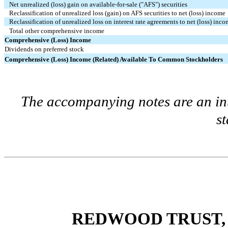
Net unrealized (loss) gain on available-for-sale ("AFS") securities
Reclassification of unrealized loss (gain) on AFS securities to net (loss) income
Reclassification of unrealized loss on interest rate agreements to net (loss) inc
Total other comprehensive income
Comprehensive (Loss) Income
Dividends on preferred stock
Comprehensive (Loss) Income (Related) Available To Common Stockholders
The accompanying notes are an int
s
REDWOOD TRUST, 