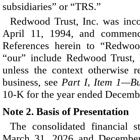
subsidiaries” or “TRS.”
Redwood Trust, Inc. was inco
April 11, 1994, and commenc
References herein to “Redwoo
“our” include Redwood Trust, In
unless the context otherwise re
business, see
Part I, Item 1—B
10-K for the year ended Decemb
Note 2.
Basis of Presentation
The consolidated financial s
March 31, 2026 and December 