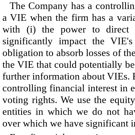
The Company has a controlling 
a VIE when the firm has a variab
with (i) the power to direct 
significantly impact the VIE'
obligation to absorb losses of the
the VIE that could potentially be
further information about VIEs. F
controlling financial interest in
voting rights. We use the equit
entities in which we do not hav
over which we have significant i