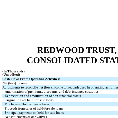
REDWOOD TRUST, 
CONSOLIDATED STA
(In Thousands)
(Unaudited)
Cash Flows From Operating Activities:
Net (loss) income
Adjustments to reconcile net (loss) income to net cash used in operating activitie
Amortization of premiums, discounts, and debt issuance costs, net
Depreciation and amortization of non-financial assets
Originations of held-for-sale loans
Purchases of held-for-sale loans
Proceeds from sales of held-for-sale loans
Principal payments on held-for-sale loans
Net settlements of derivatives