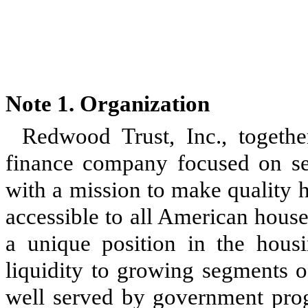
Note 1.
Organization
Redwood Trust, Inc., together
finance company focused on seve
with a mission to make quality
accessible to all American hous
a unique position in the hous
liquidity to growing segments o
well served by government pro