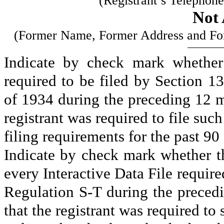
(Registrant’s Telephon
Not 
(Former Name, Former Address and Form
Indicate by check mark whether t
required to be filed by Section 1
of 1934 during the preceding 12 mo
registrant was required to file such
filing requirements for the past 90
Indicate by check mark whether th
every Interactive Data File requir
Regulation S-T during the precedi
that the registrant was required to 