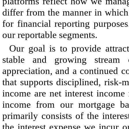
platforms reflect how we mana
differ from the manner in which
for financial reporting purpose
our reportable segments.
Our goal is to provide attrac
stable and growing stream o
appreciation, and a continued c
that supports disciplined, risk
income are net interest income 
income from our mortgage bank
primarily consists of the inter
the interest expense we incur o