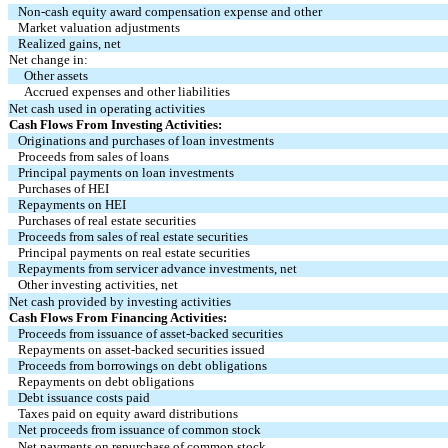
Non-cash equity award compensation expense and other
Market valuation adjustments
Realized gains, net
Net change in:
Other assets
Accrued expenses and other liabilities
Net cash used in operating activities
Cash Flows From Investing Activities:
Originations and purchases of loan investments
Proceeds from sales of loans
Principal payments on loan investments
Purchases of HEI
Repayments on HEI
Purchases of real estate securities
Proceeds from sales of real estate securities
Principal payments on real estate securities
Repayments from servicer advance investments, net
Other investing activities, net
Net cash provided by investing activities
Cash Flows From Financing Activities:
Proceeds from issuance of asset-backed securities
Repayments on asset-backed securities issued
Proceeds from borrowings on debt obligations
Repayments on debt obligations
Debt issuance costs paid
Taxes paid on equity award distributions
Net proceeds from issuance of common stock
Net payments on repurchase of common stock