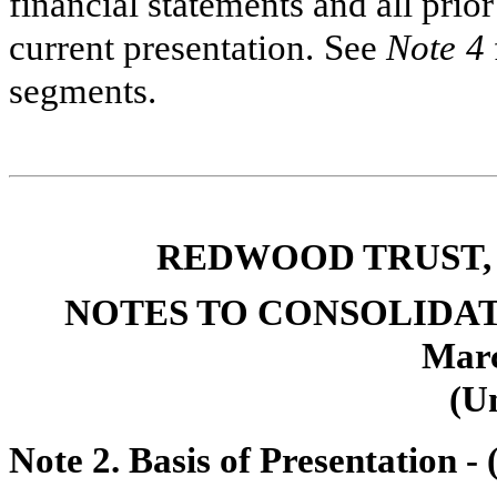
financial statements and all pri
current presentation. See
Note 4
segments.
REDWOOD TRUST, 
NOTES TO CONSOLIDA
Marc
(U
Note 2. Basis of Presentation -