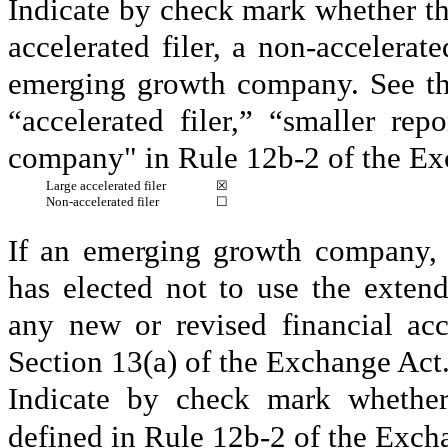
Indicate by check mark whether the 
accelerated filer, a non-accelerat
emerging growth company. See the 
“accelerated filer,” “smaller r
company" in Rule 12b-2 of the Ex
Large accelerated filer
☒
Non-accelerated filer
☐
If an emerging growth company, i
has elected not to use the exten
any new or revised financial ac
Section 13(a) of the Exchange Act
Indicate by check mark whether 
defined in Rule 12b-2 of the Exch