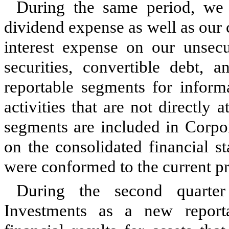
During the same period, we 
dividend expense as well as our 
interest expense on our unsecu
securities, convertible debt, 
reportable segments for inform
activities that are not directly
segments are included in Corpo
on the consolidated financial s
were conformed to the current pr
During the second quarte
Investments as a new reporta