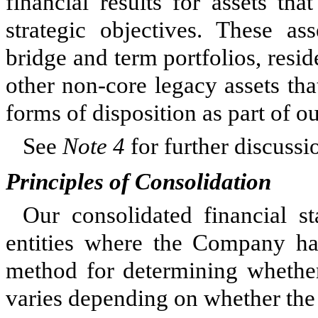
financial results for assets th
strategic objectives. These as
bridge and term portfolios, resid
other non-core legacy assets that
forms of disposition as part of o
See
Note 4
for further discussi
Principles of Consolidation
Our consolidated financial s
entities where the Company has 
method for determining whether 
varies depending on whether the 