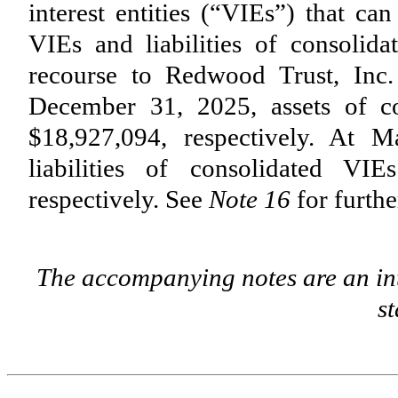
interest entities (“VIEs”) that ca
VIEs and liabilities of consolid
recourse to Redwood Trust, Inc.
December 31, 2025, assets of co
$
18,927,094
, respectively. At
liabilities of consolidated VIE
respectively. See
Note 16
for furthe
The accompanying notes are an int
s