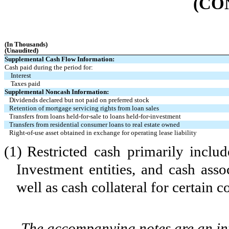
(CO
(In Thousands)
(Unaudited)
Supplemental Cash Flow Information:
Cash paid during the period for:
Interest
Taxes paid
Supplemental Noncash Information:
Dividends declared but not paid on preferred stock
Retention of mortgage servicing rights from loan sales
Transfers from loans held-for-sale to loans held-for-investment
Transfers from residential consumer loans to real estate owned
Right-of-use asset obtained in exchange for operating lease liability
(1)
Restricted cash primarily inclu
Investment entities, and cash asso
well as cash collateral for certain c
The accompanying notes are an int