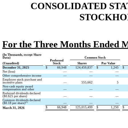
CONSOLIDATED STA
STOCKHOL
For the Three Months Ended M
(In Thousands, except Share
Data)
Common Stock
Preferred
(Unaudited)
Stock
Shares
Par Value
December 31, 2025
$
66,948
124,459,837
$
1,245
$
Net (loss)
—
—
—
Other comprehensive income
—
—
—
Employee stock purchase and
incentive plans
—
555,662
5
Non-cash equity award
compensation and other
—
—
—
Preferred dividends declared
($
0.625
per share)
—
—
—
Common dividends declared
(1)
($
0.18
per share)
—
—
—
$
66,948
125,015,499
$
1,250
$
March 31, 2026