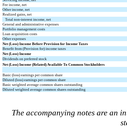
Fee income, net
Other income, net
Realized gains, net
Total non-interest income, net
General and administrative expenses
Portfolio management costs
Loan acquisition costs
Other expenses
Net (Loss) Income Before Provision for Income Taxes
Benefit from (Provision for) income taxes
Net (Loss) Income
Dividends on preferred stock
Net (Loss) Income (Related) Available To Common Stockholders
Basic (loss) earnings per common share
Diluted (loss) earnings per common share
Basic weighted average common shares outstanding
Diluted weighted average common shares outstanding
The accompanying notes are an int
s