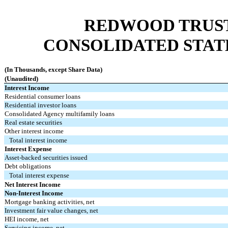
REDWOOD TRUST,
CONSOLIDATED STAT
(In Thousands, except Share Data)
(Unaudited)
Interest Income
Residential consumer loans
Residential investor loans
Consolidated Agency multifamily loans
Real estate securities
Other interest income
Total interest income
Interest Expense
Asset-backed securities issued
Debt obligations
Total interest expense
Net Interest Income
Non-Interest Income
Mortgage banking activities, net
Investment fair value changes, net
HEI income, net
Servicing income, net