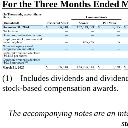
For the Three Months Ended M
(In Thousands, except Share
Data)
Common Stock
(Unaudited)
Preferred Stock
Shares
Par Value
December 31, 2024
$
66,948
132,519,579
$
1,325
$
Net income
—
—
—
Other comprehensive income
—
—
—
Employee stock purchase and
incentive plans
—
485,735
5
Non-cash equity award
compensation and other
—
—
—
Preferred dividends declared
($
0.625
per share)
—
—
—
Common dividends declared
(1)
($
0.18
per share)
—
—
—
$
66,948
133,005,314
$
1,330
$
March 31, 2025
(1)
Includes dividends and dividen
stock-based compensation awards.
The accompanying notes are an inte
s