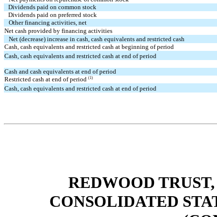
Dividends paid on common stock
Dividends paid on preferred stock
Other financing activities, net
Net cash provided by financing activities
Net (decrease) increase in cash, cash equivalents and restricted cash
Cash, cash equivalents and restricted cash at beginning of period
Cash, cash equivalents and restricted cash at end of period
Cash and cash equivalents at end of period
(1)
Restricted cash at end of period
Cash, cash equivalents and restricted cash at end of period
REDWOOD TRUST, 
CONSOLIDATED STA