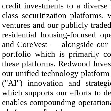
credit investments to a diverse
class securitization platforms, w
ventures and our publicly trade
residential housing-focused op
and CoreVest — alongside our
portfolio which is primarily 
these platforms. Redwood Inve
our unified technology platform s
("AI") innovation and strateg
which supports our efforts to d
enables compounding operationa