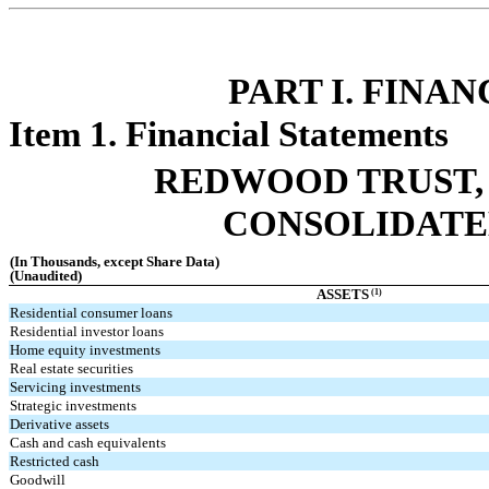
PART I. FINA
Item 1. Financial Statements
REDWOOD TRUST, 
CONSOLIDATE
(In Thousands, except Share Data)
(Unaudited)
(1)
ASSETS
Residential consumer loans
Residential investor loans
Home equity investments
Real estate securities
Servicing investments
Strategic investments
Derivative assets
Cash and cash equivalents
Restricted cash
Goodwill