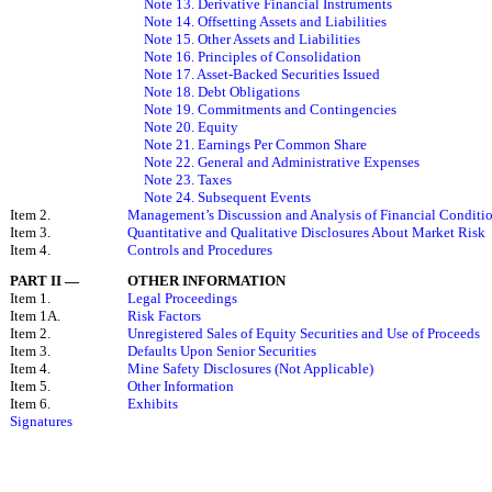
Note 13. Derivative Financial Instruments
Note 14. Offsetting Assets and Liabilities
Note 15. Other Assets and Liabilities
Note 16. Principles of Consolidation
Note 17. Asset-Backed Securities Issued
Note 18. Debt Obligations
Note 19. Commitments and Contingencies
Note 20. Equity
Note 21. Earnings Per Common Share
Note 22. General and Administrative Expenses
Note 23. Taxes
Note 24. Subsequent Events
Item 2.
Management’s Discussion and Analysis of Financial Conditio
Item 3.
Quantitative and Qualitative Disclosures About Market Risk
Item 4.
Controls and Procedures
PART II
—
OTHER INFORMATION
Item 1.
Legal Proceedings
Item 1A.
Risk Factors
Item 2.
Unregistered Sales of Equity Securities and Use of Proceeds
Item 3.
Defaults Upon Senior Securities
Item 4.
Mine Safety Disclosures (Not Applicable)
Item 5.
Other Information
Item 6.
Exhibits
Signatures