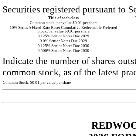
Securities registered pursuant to S
Title of each class
Common stock, par value $0.01 per share
10% Series A Fixed-Rate Reset Cumulative Redeemable Preferred
Stock, par value $0.01 per share
9.125% Senior Notes Due 2029
9.0% Senior Notes Due 2029
9.125% Senior Notes Due 2030
9.500% Senior Notes Due 2030
Indicate the number of shares outst
common stock, as of the latest prac
Common Stock, $0.01 par value per share
REDWOOD