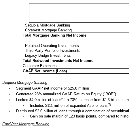
Sequoia Mortgage Banking
CoreVest Mortgage Banking
Total Mortgage Banking Net Income
Retained Operating Investments
Third-Party Portfolio Investments
Legacy Bridge Investments
Total Redwood Investments Net Income
Corporate Expenses
GAAP Net Income (Loss)
Sequoia Mortgage Banking
•
Segment GAAP net income of $25.8 million
•
Generated 28%
annualized GAAP Return on Equity ("ROE")
(4)
•
Locked $4.0 billion
of loans
, a 73% increase from $2.3 billion in t
(5)
◦
Includes $111 million of expanded Aspire loans
•
Distributed $2.0 billion of loans through a combination of securitizat
◦
Gain on sale margin of 123 basis points, compared to histor
CoreVest Mortgage Banking