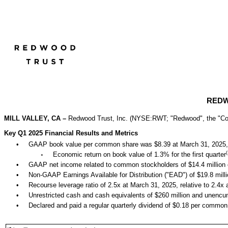
REDW
MILL VALLEY, CA
–
Redwood Trust, Inc. (NYSE:RWT; "Redwood", the "Compa
Key Q1 2025 Financial Results and Metrics
•
GAAP boo
k value per common share was $8.39 at March 31, 2025, 
(
◦
Economic return on book value of 1.3% for the first quarter
•
GAAP net income related to common stockholders of $14.4 million 
•
Non-GAAP Earnings Available for Distribution ("EAD") of $19.8 milli
•
Recourse leverage ratio
o
f 2.5x at March 31, 2025, relative to 2.4
•
Unrestricted cash and cash equivalents of $260 million and unencu
•
Declared and paid a regular quarterly dividend of $0.18 per common