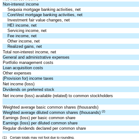
Non-interest income
Sequoia mortgage banking activities, net
CoreVest mortgage banking activities, net
Investment fair value changes, net
HEI income, net
Servicing income, net
Fee income, net
Other income, net
Realized gains, net
Total non-interest income, net
General and administrative expenses
Portfolio management costs
Loan acquisition costs
Other expenses
(Provision for) income taxes
Net income (loss)
Dividends on preferred stock
Net income (loss) available (related) to common stockholders
Weighted average basic common shares (thousands)
(2)
Weighted average diluted common shares (thousands)
Earnings (loss) per basic common share
Earnings (loss) per diluted common share
Regular dividends declared per common share
(1)
Certain totals may not foot due to rounding.