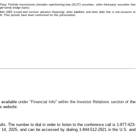
rty Portfolio Investments (includes reperforming loan (SLST) securities, other third-party securities that
le-family bridge loans).
t (ABS issued and servicer advance financing), other liabilities and other debt that is non-recourse to
. Prior periods have been conformed tor this presentation.
e available
under "Financial Info" within the Investor Relations section of
the
s website.
lts. The number to dial in order to listen to the conference call is 1-877-423-
ay 14, 2025, and can be accessed by dialing 1-844-512-2921 in the U.S. and