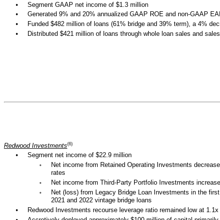
•
Segment GAAP net income of $1.3 million
•
Generated 9% and 20% annualized GAAP ROE and non-GAAP EAD
•
Funded $482 million of loans (61% bridge and 39% term), a 4% decre
•
Distributed $421 million of loans through whole loan sales and sales
(6)
Redwood Investments
•
Segment net income of $22.9 million
◦
Net income from Retained Operating Investments decreased in
rates
◦
Net income from Third-Party Portfolio Investments increased i
◦
Net (loss) from Legacy Bridge Loan Investments in the first 
2021 and 2022 vintage bridge loans
•
Redwood Investments recourse leverage ratio remained low at 1.1x
•
Accretively deployed approximately $100 million of capital primaril