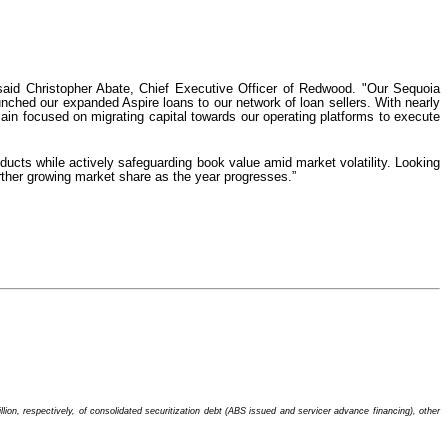
” said Christopher Abate, Chief Executive Officer of Redwood. "Our Sequoia
nched our expanded Aspire loans to our network of loan sellers. With nearly
remain focused on migrating capital towards our operating platforms to execute
oducts while actively safeguarding book value amid market volatility. Looking
urther growing market share as the year progresses.”
ion, respectively, of consolidated securitization debt (ABS issued and servicer advance financing), other