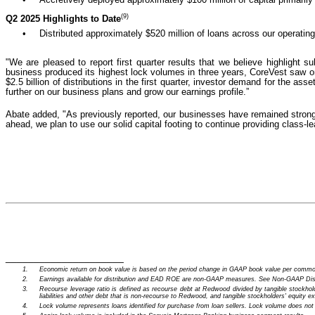
(9)
Q2 2025 Highlights to Date
•
Distributed approximately $520 million of loans across our operatin
"We are pleased to report first quarter results that we believe highlight
business produced its highest lock volumes in three years, CoreVest saw on
$2.5 billion of distributions in the first quarter, investor demand for the a
further on our business plans and grow our earnings profile.”
Abate added, "As previously reported, our businesses have remained strong th
ahead, we plan to use our solid capital footing to continue providing class-l
_____________________
1.
Economic return on book value is based on the period change in GAAP book value per common
2.
Earnings available for distribution and EAD ROE are non-GAAP measures. See Non-GAAP Disclo
3.
Recourse leverage ratio is defined as recourse debt at Redwood divided by tangible stockhold
liabilities and other debt that is non-recourse to Redwood, and tangible stockholders' equity ex
4.
Lock volume represents loans identified for purchase from loan sellers. Lock volume does not ac