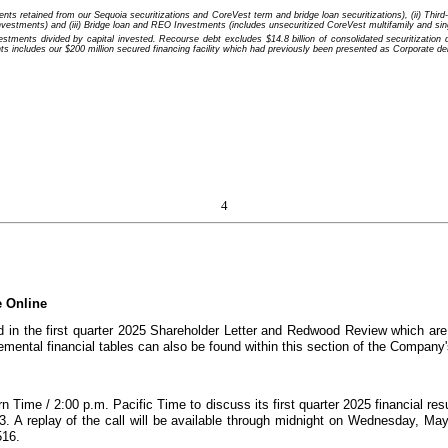
 retained from our Sequoia securitizations and CoreVest term and bridge loan securitizations), (ii) Third-Pa
nvestments) and (iii) Bridge loan and REO Investments (includes unsecuritized CoreVest multifamily and sing
nts divided by capital invested. Recourse debt excludes $14.8 billion of consolidated securitization deb
cludes our $200 million secured financing facility which had previously been presented as Corporate debt
4
e Online
ed in the first quarter 2025 Shareholder Letter and Redwood Review which ar
mental financial tables can also be found within this section of the Company'
 Time / 2:00 p.m. Pacific Time to discuss its first quarter 2025 financial resu
73. A replay of the call will be available through midnight on Wednesday, M
516.