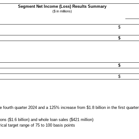
Segment Net Income (Loss) Results Summary
($ in millions)
$
$
$
$
he fourth quarter 2024 and a 125% increase from $1.8 billion in the first quarte
ions ($1.6 billion) and whole loan sales ($421 million)
ical target range of 75 to 100 basis points