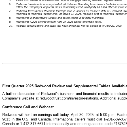
5.
Aspire lock volume is included in the Sequoia Mortgage Banking business segment results.
6.
Redwood Investments is comprised of: (i) Retained Operating Investments (includes investments
reflect the Company's long-term thesis on housing credit, third-party HEI and other bespoke i
7.
Redwood Investments Recourse leverage ratio is defined as recourse debt at Redwood Investme
Redwood at Redwood Investments. At March 31, 2025, recourse debt at Redwood Investments in
8.
Represents management’s targets and actual results may differ materially.
9.
Represents Q2'25 activity through April 29, 2025 unless otherwise noted.
10.
Includes securitizations and sales that have priced but not yet closed as of April 29, 2025.
First Quarter 2025 Redwood Review and Supplemental Tables Availabl
A further discussion of Redwood's business and financial results is includ
Company’s website at redwoodtrust.com/investor-relations. Additional supple
Conference Call and Webcast
Redwood will host an earnings call today, April 30, 2025, at 5:00 p.m. Eastern
9813 in the U.S. and Canada. International callers must dial 1-201-689-85
Canada or 1-412-317-6671 internationally and entering access code #13752