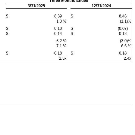
Three Months Ended
3/31/2025
12/31/2024
$
8.39
$
8.46
1.3
%
(1.1)
%
$
0.10
$
(0.07)
$
0.14
$
0.13
5.2
%
(3.0)
%
7.1
%
6.6
%
$
0.18
$
0.18
2.5x
2.4x