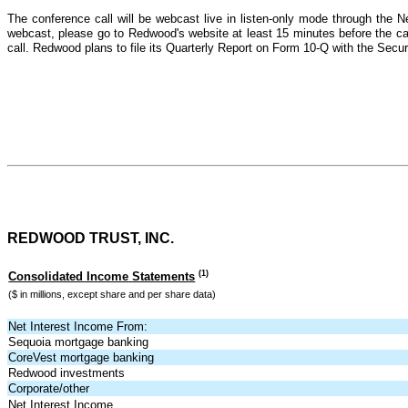
The conference call will be webcast live in listen-only mode through the 
webcast, please go to Redwood's website at least 15 minutes before the call
call. Redwood plans to file its Quarterly Report on Form 10-Q with the Se
REDWOOD TRUST, INC.
(1)
Consolidated Income Statements
($ in millions, except share and per share data)
Net Interest Income From:
Sequoia mortgage banking
CoreVest mortgage banking
Redwood investments
Corporate/other
Net Interest Income