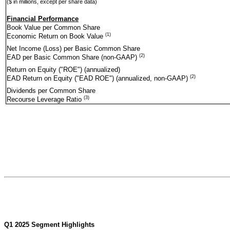
($ in millions, except per share data)
Financial Performance
Book Value per Common Share
(1)
Economic Return on Book Value
Net Income (Loss) per Basic Common Share
(2)
EAD per Basic Common Share (non-GAAP)
Return on Equity ("ROE") (annualized)
(2)
EAD Return on Equity ("EAD ROE") (annualized, non-GAAP)
Dividends per Common Share
(3)
Recourse Leverage Ratio
Q1 2025 Segment Highlights