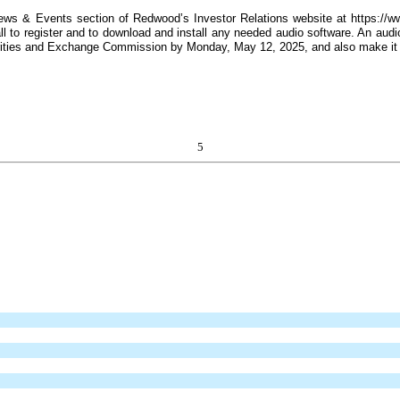
News & Events section of Redwood’s Investor Relations website at https://ww
 to register and to download and install any needed audio software. An audio 
curities and Exchange Commission by Monday, May 12, 2025, and also make it
5