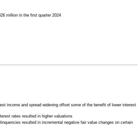
 million in the first quarter 2024
rest income and spread widening offset some of the benefit of lower interest
terest rates resulted in higher valuations
elinquencies resulted in incremental negative fair value changes on certain