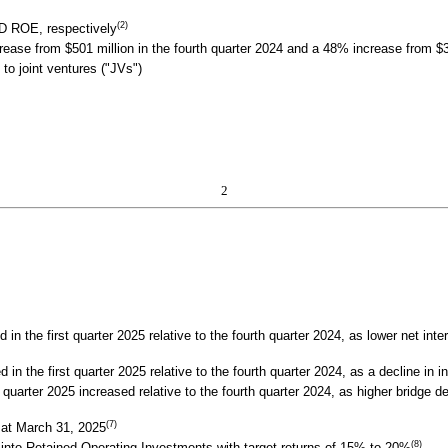
(2)
 ROE, respectively
ase from $501 million in the fourth quarter 2024 and a 48% increase from $326
 to joint ventures ("JVs")
2
 the first quarter 2025 relative to the fourth quarter 2024, as lower net inte
n the first quarter 2025 relative to the fourth quarter 2024, as a decline in in
quarter 2025 increased relative to the fourth quarter 2024, as higher bridge d
(7)
 at March 31, 2025
(8)
y into Retained Operating Investments with target returns of 15% to 20%