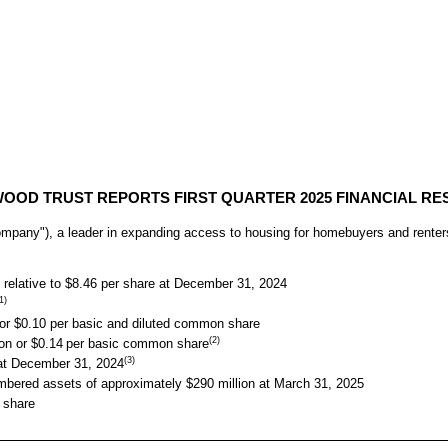
OOD TRUST REPORTS FIRST QUARTER 2025 FINANCIAL RE
ny"), a leader in expanding access to housing for homebuyers and renters, t
relative to $8.46 per share at December 31, 2024
1)
or $0.10 per basic and diluted common share
(2)
on or $0.14
per basic common share
(3)
x at December 31, 2024
mbered assets of approximately $290 million at March 31, 2025
 share