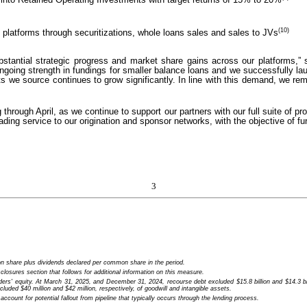
(10)
g platforms through securitizations, whole loans sales and sales to JVs
 substantial strategic progress and market share gains across our platforms,
going strength in fundings for smaller balance loans and we successfully lau
ssets we source continues to grow significantly. In line with this demand, we 
rough April, as we continue to support our partners with our full suite of pr
eading service to our origination and sponsor networks, with the objective of f
3
 share plus dividends declared per common share in the period.
sures section that follows for additional information on this measure.
ers' equity. At March 31, 2025, and December 31, 2024, recourse debt excluded $15.8 billion and $14.3 bill
cluded $40 million and $42 million, respectively, of goodwill and intangible assets.
count for potential fallout from pipeline that typically occurs through the lending process.