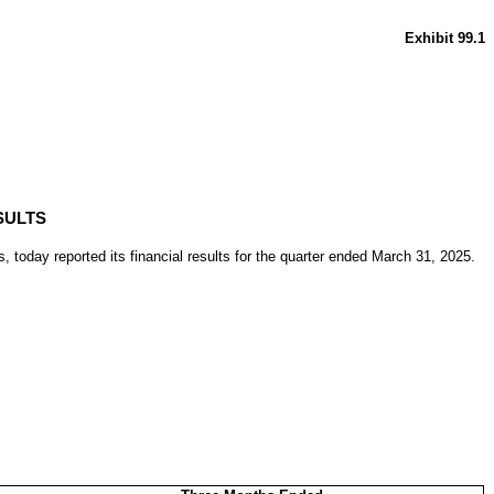
Exhibit 99.1
SULTS
oday reported its financial results for the quarter ended March 31, 2025.