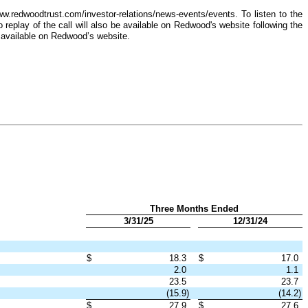
w.redwoodtrust.com/investor-relations/news-events/events. To listen to the
replay of the call will also be available on Redwood's website following the
 available on Redwood’s website.
Three Months Ended
3/31/25
12/31/24
$
18.3
$
17.0
2.0
1.1
23.5
23.7
(15.9)
(14.2)
$
27.9
$
27.6