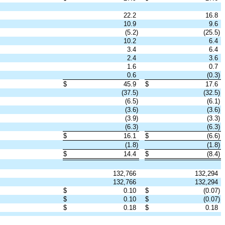
22.2
16.8
10.9
9.6
(5.2)
(25.5)
10.2
6.4
3.4
6.4
2.4
3.6
1.6
0.7
0.6
(0.3)
$
45.9
$
17.6
(37.5)
(32.5)
(6.5)
(6.1)
(3.6)
(3.6)
(3.9)
(3.3)
(6.3)
(6.3)
$
16.1
$
(6.6)
(1.8)
(1.8)
$
14.4
$
(8.4)
132,766
132,294
132,766
132,294
$
0.10
$
(0.07)
$
0.10
$
(0.07)
$
0.18
$
0.18