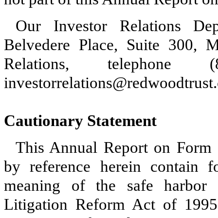
Our Investor Relations De
Belvedere Place, Suite 300, M
Relations, telephone
investorrelations@redwoodtrust
Cautionary Statement
This Annual Report on Form 
by reference herein contain f
meaning of the safe harbor p
Litigation Reform Act of 1995