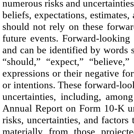
numerous risks and uncertainties
beliefs, expectations, estimates
should not rely on these forwar
future events. Forward-looking 
and can be identified by words s
“should,” “expect,” “believe,”
expressions or their negative for
or intentions. These forward-loo
uncertainties, including, among
Annual Report on Form 10-K und
risks, uncertainties, and factors 
materially from those projec