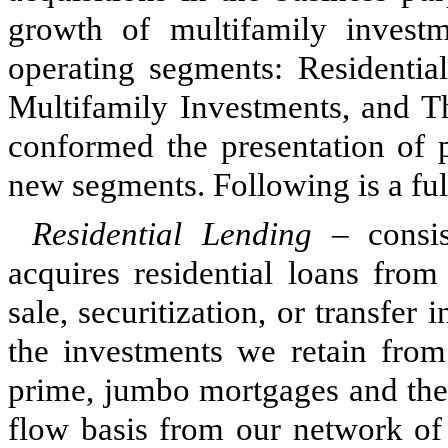
growth of multifamily invest
operating segments: Residentia
Multifamily Investments, and Th
conformed the presentation of p
new segments. Following is a ful
Residential Lending
– consis
acquires residential loans from
sale, securitization, or transfer 
the investments we retain from 
prime, jumbo mortgages and the 
flow basis from our network of 