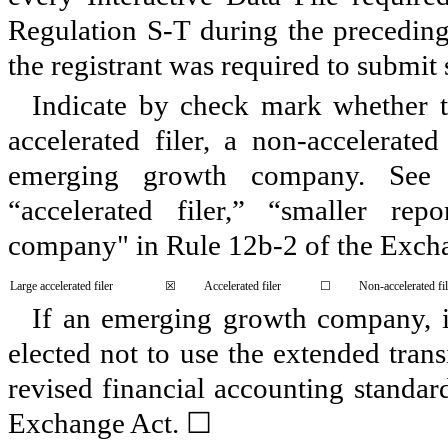
Regulation S-T during the preceding
the registrant was required to submit 
Indicate by check mark whether the
accelerated filer, a non-accelerate
emerging growth company. See de
“accelerated filer,” “smaller r
company" in Rule 12b-2 of the Exch
Large accelerated filer
☒
Accelerated filer
☐
Non-accelerated fil
If an emerging growth company, in
elected not to use the extended tran
revised financial accounting standar
Exchange Act.
☐