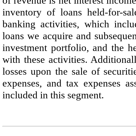
of revenue is net interest incom
inventory of loans held-for-s
banking activities, which inclu
loans we acquire and subsequentl
investment portfolio, and the h
with these activities. Additiona
losses upon the sale of securit
expenses, and tax expenses asso
included in this segment.