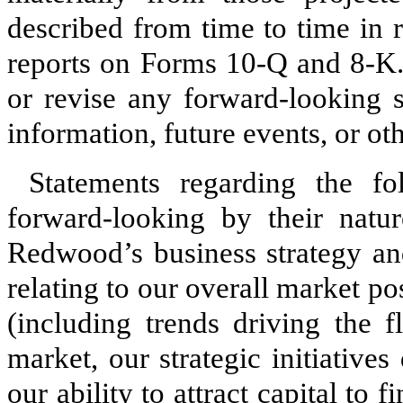
described from time to time in 
reports on Forms 10-Q and 8-K.
or revise any forward-looking s
information, future events, or ot
Statements regarding the fo
forward-looking by their natu
Redwood’s business strategy and
relating to our overall market po
(including trends driving the f
market, our strategic initiatives
our ability to attract capital to 