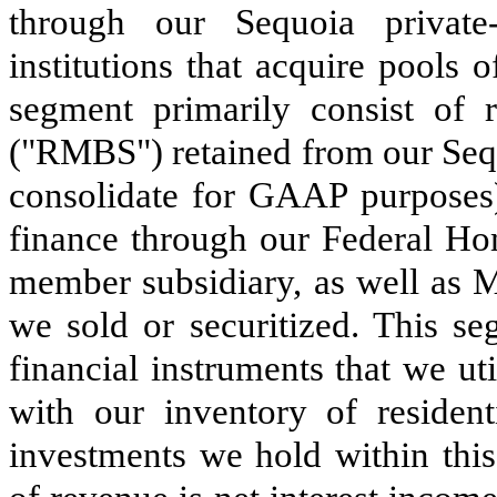
through our Sequoia private-
institutions that acquire pools 
segment primarily consist of r
("RMBS") retained from our Sequ
consolidate for GAAP purposes
finance through our Federal 
member subsidiary, as well as 
we sold or securitized. This se
financial instruments that we ut
with our inventory of resident
investments we hold within thi