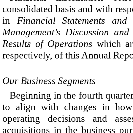
consolidated basis and with respe
in
Financial Statements and
Management’s Discussion and 
Results of Operations
which are
respectively, of this Annual Rep
Our Business Segments
Beginning in the fourth quarte
to align with changes in ho
operating decisions and ass
acquisitions in the business pu