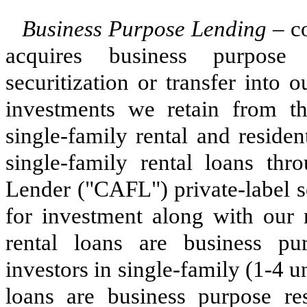
Business Purpose Lending
– co
acquires business purpose 
securitization or transfer into 
investments we retain from the
single-family rental and residen
single-family rental loans th
Lender ("CAFL") private-label s
for investment along with our r
rental loans are business pu
investors in single-family (1-4 un
loans are business purpose res