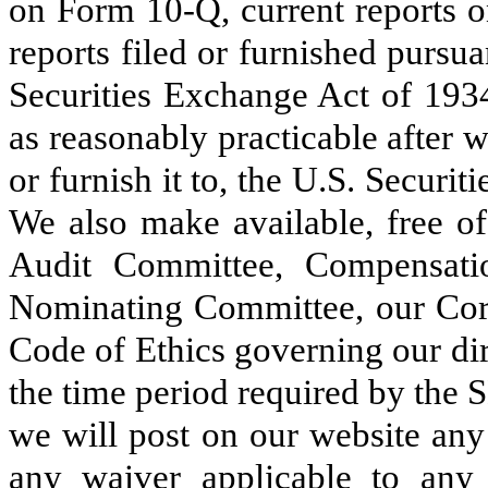
on Form 10-Q, current reports 
reports filed or furnished pursua
Securities Exchange Act of 1934
as reasonably practicable after w
or furnish it to, the U.S. Secu
We also make available, free of
Audit Committee, Compensat
Nominating Committee, our Cor
Code of Ethics governing our dir
the time period required by the
we will post on our website an
any waiver applicable to any e