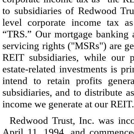
to subsidiaries of Redwood Trus
level corporate income tax as
“TRS.” Our mortgage banking ac
servicing rights ("MSRs") are ge
REIT subsidiaries, while our p
estate-related investments is p
intend to retain profits gene
subsidiaries, and to distribute 
income we generate at our REIT.
Redwood Trust, Inc. was inco
April 11, 1994, and commence