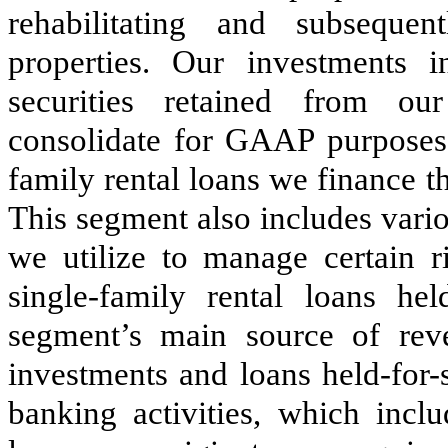
rehabilitating and subsequent
properties. Our investments i
securities retained from o
consolidate for GAAP purposes),
family rental loans we finance
This segment also includes vario
we utilize to manage certain r
single-family rental loans hel
segment’s main source of reve
investments and loans held-for-
banking activities, which inclu