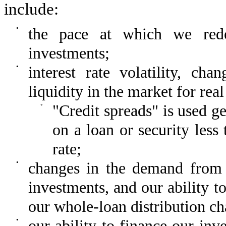
include:
•
the pace at which we rede
investments;
•
interest rate volatility, ch
liquidity in the market for real
◦
"Credit spreads" is used ge
on a loan or security less
rate;
•
changes in the demand from i
investments, and our ability t
our whole-loan distribution 
•
our ability to finance our inv