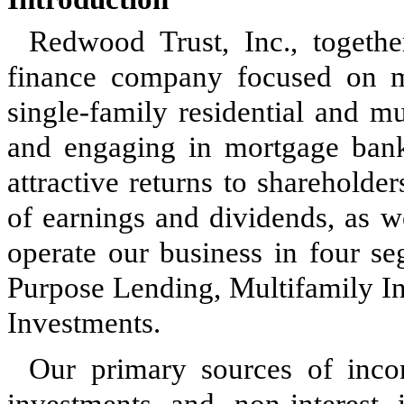
Redwood Trust, Inc., together
finance company focused on ma
single-family residential and m
and engaging in mortgage banki
attractive returns to sharehold
of earnings and dividends, as w
operate our business in four se
Purpose Lending, Multifamily In
Investments.
Our primary sources of inco
investments and non-interes