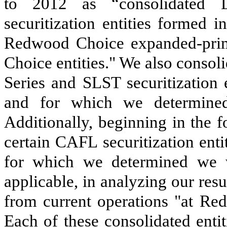
to 2012 as “consolidated L
securitization entities formed i
Redwood Choice expanded-prime
Choice entities." We also consol
Series and SLST securitization 
and for which we determined
Additionally, beginning in the 
certain CAFL securitization ent
for which we determined we w
applicable, in analyzing our resu
from current operations "at Red
Each of these consolidated enti