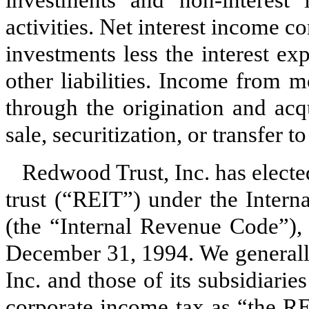
activities. Net interest income c
investments less the interest e
other liabilities. Income from m
through the origination and acq
sale, securitization, or transfer t
Redwood Trust, Inc. has elected
trust (“REIT”) under the Inter
(the “Internal Revenue Code”), 
December 31, 1994. We generally
Inc. and those of its subsidiaries
corporate income tax as “the RE