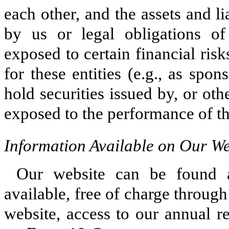
each other, and the assets and li
by us or legal obligations of
exposed to certain financial ris
for these entities (e.g., as spo
hold securities issued by, or oth
exposed to the performance of the
Information Available on Our We
Our website can be found 
available, free of charge through
website, access to our annual r