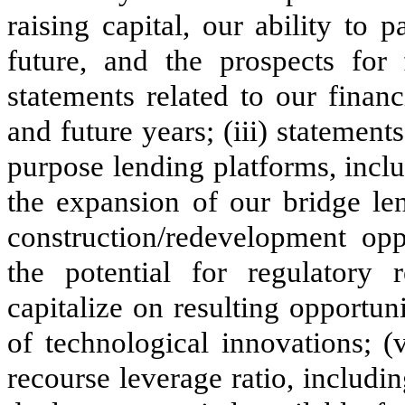
raising capital, our ability to 
future, and the prospects for 
statements related to our finan
and future years; (iii) statement
purpose lending platforms, incl
the expansion of our bridge le
construction/redevelopment oppo
the potential for regulatory
capitalize on resulting opportun
of technological innovations; (
recourse leverage ratio, includi