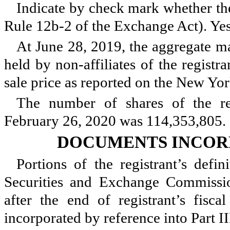
Indicate by check mark whether the
Rule 12b-2 of the Exchange Act). Ye
At
June 28, 2019
, the aggregate m
held by non-affiliates of the registr
sale price as reported on the New Yo
The number of shares of the re
February 26, 2020
was
114,353,805
.
DOCUMENTS INCOR
Portions of the registrant’s defi
Securities and Exchange Commissi
after the end of registrant’s fisc
incorporated by reference into Part II