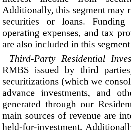
Additionally, this segment may r
securities or loans. Funding
operating expenses, and tax prov
are also included in this segment
Third-Party Residential Inve
RMBS issued by third partie
securitizations (which we conso
advance investments, and othe
generated through our Residen
main sources of revenue are int
held-for-investment. Additional