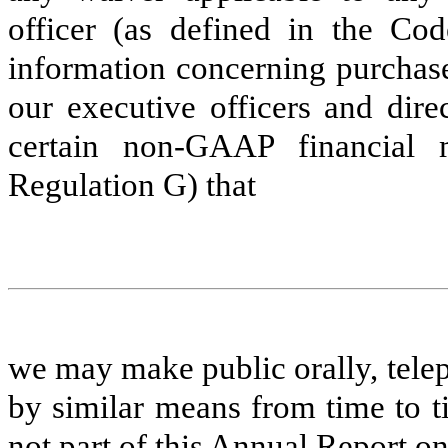
officer (as defined in the Cod
information concerning purchase
our executive officers and direc
certain non-GAAP financial 
Regulation G) that
we may make public orally, telep
by similar means from time to t
not part of this Annual Report 