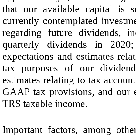
that our available capital is 
currently contemplated investme
regarding future dividends, i
quarterly dividends in 2020
expectations and estimates rela
tax purposes of our dividend 
estimates relating to tax account
GAAP tax provisions, and our 
TRS taxable income.
Important factors, among other