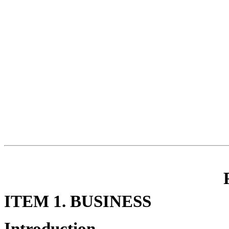
ITEM 1. BUSINESS
Introduction