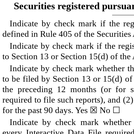
Securities registered pursua
Indicate by check mark if the reg
defined in Rule 405 of the Securitie
Indicate by check mark if the regis
to Section 13 or Section 15(d) of the
Indicate by check mark whether the 
to be filed by Section 13 or 15(d) o
the preceding 12 months (or for su
required to file such reports), and (2
for the past 90 days.
Yes
☒
No
☐
Indicate by check mark whether t
every Interactive Data File requir