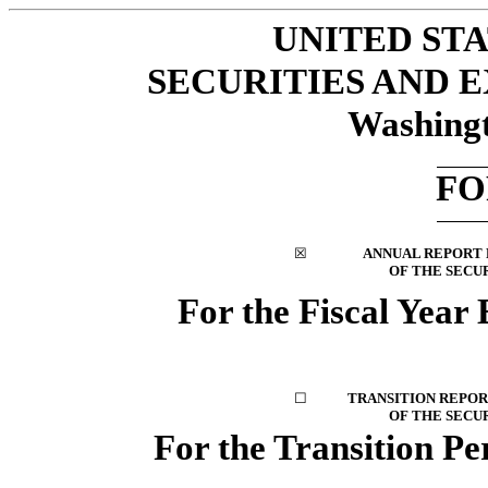
UNITED ST
SECURITIES AND
Washingt
F
☒
ANNUAL REPORT P
OF THE SECUR
For the Fiscal Year
☐
TRANSITION REPORT
OF THE SECUR
For the Transition P