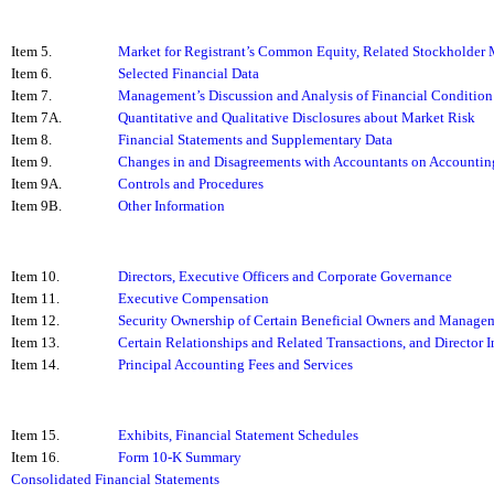
Item 5.
Market for Registrant’s Common Equity, Related Stockholder Ma
Item 6.
Selected Financial Data
Item 7.
Management’s Discussion and Analysis of Financial Condition 
Item 7A.
Quantitative and Qualitative Disclosures about Market Risk
Item 8.
Financial Statements and Supplementary Data
Item 9.
Changes in and Disagreements with Accountants on Accounting
Item 9A.
Controls and Procedures
Item 9B.
Other Information
Item 10.
Directors, Executive Officers and Corporate Governance
Item 11.
Executive Compensation
Item 12.
Security Ownership of Certain Beneficial Owners and Managem
Item 13.
Certain Relationships and Related Transactions, and Director
Item 14.
Principal Accounting Fees and Services
Item 15.
Exhibits, Financial Statement Schedules
Item 16.
Form 10-K Summary
Consolidated Financial Statements