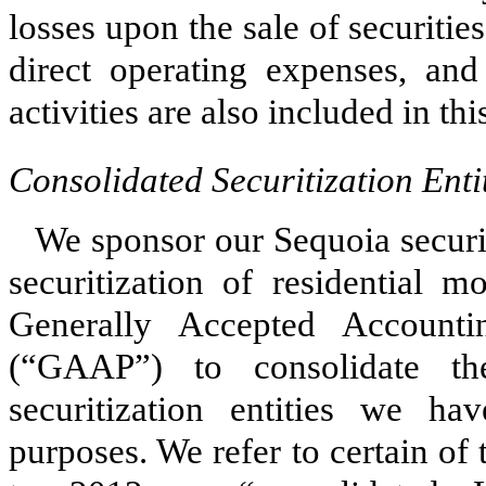
losses upon the sale of securiti
direct operating expenses, and
activities are also included in th
Consolidated Securitization Enti
We sponsor our Sequoia securi
securitization of residential 
Generally Accepted Accounti
(“GAAP”) to consolidate the
securitization entities we ha
purposes. We refer to certain of t