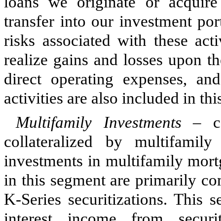
loans we originate or acquire 
transfer into our investment po
risks associated with these act
realize gains and losses upon th
direct operating expenses, an
activities are also included in th
Multifamily Investments
– con
collateralized by multifamil
investments in multifamily mortg
in this segment are primarily c
K-Series securitizations. This 
interest income from securit