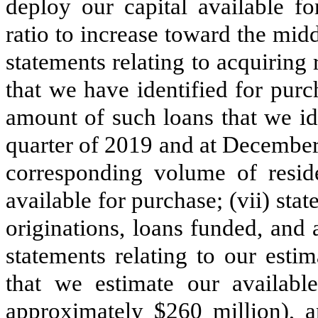
deploy our capital available fo
ratio to increase toward the midd
statements relating to acquiring 
that we have identified for purc
amount of such loans that we id
quarter of 2019 and at December
corresponding volume of resid
available for purchase; (vii) st
originations, loans funded, and
statements relating to our estim
that we estimate our availab
approximately $260 million), an