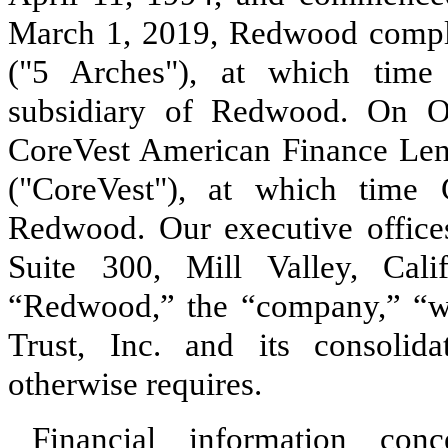
March 1, 2019, Redwood comple
("5 Arches"), at which tim
subsidiary of Redwood. On O
CoreVest American Finance Lende
("CoreVest"), at which tim
Redwood. Our executive offices
Suite 300, Mill Valley, Cali
“Redwood,” the “company,” “w
Trust, Inc. and its consolida
otherwise requires.
Financial information co