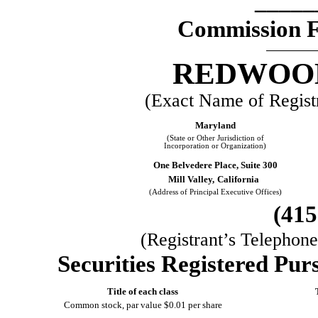
_____
Commission 
REDWOOD
(Exact Name of Registra
Maryland
(State or Other Jurisdiction of
Incorporation or Organization)
One Belvedere Place, Suite 300
Mill Valley,
California
(Address of Principal Executive Offices)
(
415
(Registrant’s Telephon
Securities Registered Purs
Title of each class
Common stock, par value $0.01 per share