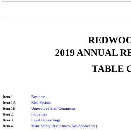
REDWOOD
2019
ANNUAL RE
TABLE 
Item 1.
Business
Item 1A.
Risk Factors
Item 1B.
Unresolved Staff Comments
Item 2.
Properties
Item 3.
Legal Proceedings
Item 4.
Mine Safety Disclosures (Not Applicable)