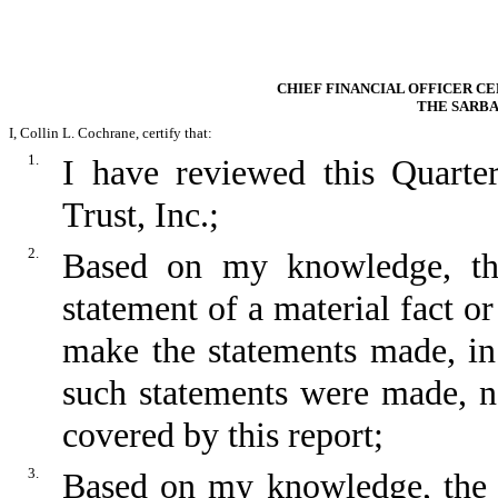
CHIEF FINANCIAL OFFICER CE
THE SARBA
I, Collin L. Cochrane, certify that:
1.
I have reviewed this Quart
Trust, Inc.;
2.
Based on my knowledge, thi
statement of a material fact or
make the statements made, in
such statements were made, no
covered by this report;
3.
Based on my knowledge, the fi