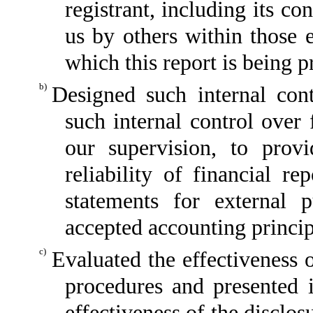
registrant, including its c
us by others within those e
which this report is being p
b)
Designed such internal cont
such internal control over 
our supervision, to provi
reliability of financial re
statements for external 
accepted accounting princip
c)
Evaluated the effectiveness o
procedures and presented i
effectiveness of the disclos