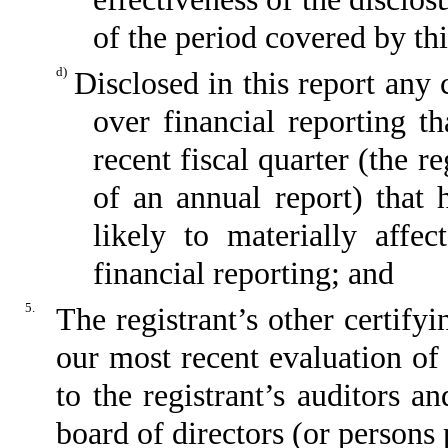
of the period covered by th
d)
Disclosed in this report any 
over financial reporting th
recent fiscal quarter (the re
of an annual report) that h
likely to materially affect
financial reporting; and
5.
The registrant’s other certify
our most recent evaluation of 
to the registrant’s auditors a
board of directors (or persons