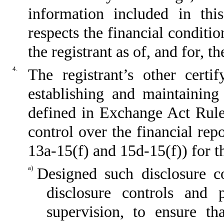
information included in this
respects the financial conditio
the registrant as of, and for, t
4.
The registrant’s other certi
establishing and maintaining
defined in Exchange Act Rule
control over the financial re
13a-15(f) and 15d-15(f)) for t
a)
Designed such disclosure c
disclosure controls and
supervision, to ensure th