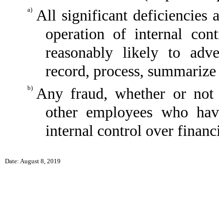
a)
All significant deficiencies
operation of internal con
reasonably likely to adver
record, process, summarize 
b)
Any fraud, whether or not 
other employees who have 
internal control over financ
Date: August 8, 2019