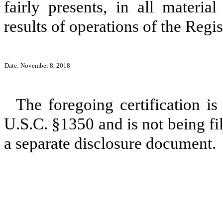
fairly presents, in all materia
results of operations of the Regis
Date: November 8, 2018
The foregoing certification is
U.S.C. §1350 and is not being fil
a separate disclosure document.