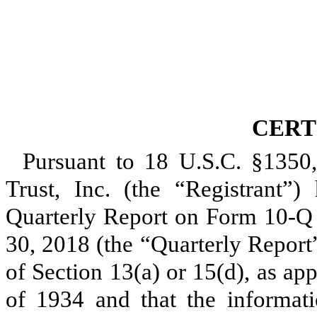
CERT
Pursuant to 18 U.S.C. §1350
Trust, Inc. (the “Registrant”) 
Quarterly Report on Form 10-Q
30, 2018
(the “Quarterly Report”
of Section 13(a) or 15(d), as ap
of 1934 and that the informati