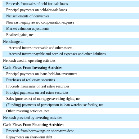
Proceeds from sales of held-for-sale loans
Principal payments on held-for-sale loans
Net settlements of derivatives
Non-cash equity award compensation expense
Market valuation adjustments
Realized gains, net
Net change in:
Accrued interest receivable and other assets
Accrued interest payable and accrued expenses and other liabilities
Net cash used in operating activities
Cash Flows From Investing Activities:
Principal payments on loans held-for-investment
Purchases of real estate securities
Proceeds from sales of real estate securities
Principal payments on real estate securities
Sales (purchases) of mortgage servicing rights, net
(Funding) payments of participation in loan warehouse facility, net
Other investing activities, net
Net cash provided by investing activities
Cash Flows From Financing Activities:
Proceeds from borrowings on short-term debt
Repayments on short-term debt