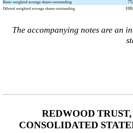
75
Basic weighted average shares outstanding
100
Diluted weighted average shares outstanding
The accompanying notes are an int
s
REDWOOD TRUST, 
CONSOLIDATED STATE