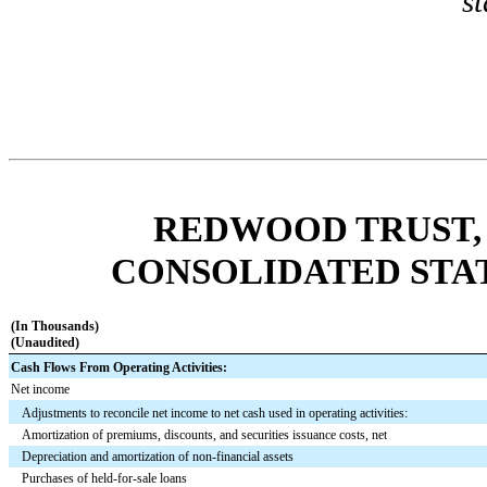
s
REDWOOD TRUST, 
CONSOLIDATED STA
(In Thousands)
(Unaudited)
Cash Flows From Operating Activities:
Net income
Adjustments to reconcile net income to net cash used in operating activities:
Amortization of premiums, discounts, and securities issuance costs, net
Depreciation and amortization of non-financial assets
Purchases of held-for-sale loans