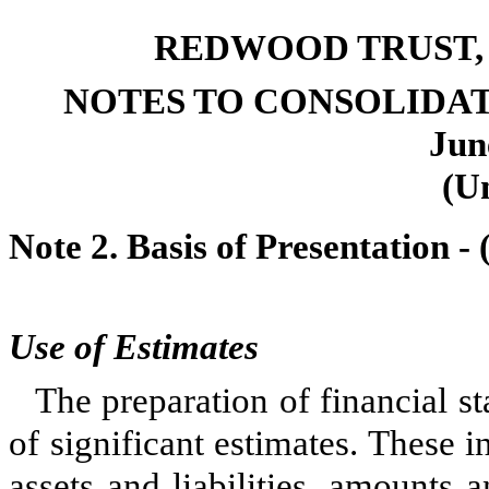
REDWOOD TRUST, 
NOTES TO CONSOLIDA
Jun
(U
Note 2. Basis of Presentation -
Use of Estimates
The preparation of financial s
of significant estimates. These i
assets and liabilities, amounts 