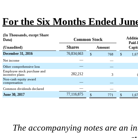
For the Six Months Ended June
(In Thousands, except Share
Additio
Common Stock
Data)
Paid-
Shares
(Unaudited)
Amount
Capit
December 31, 2016
76,834,663
$
768
$
1,6
—
Net income
—
—
Other comprehensive loss
—
Employee stock purchase and
282,212
incentive plans
3
Non-cash equity award
—
compensation
—
—
Common dividends declared
—
77,116,875
June 30, 2017
$
771
$
1,6
The accompanying notes are an int