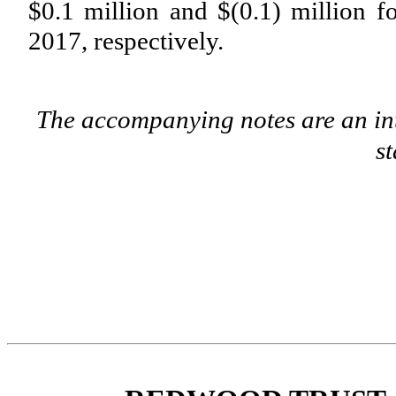
$0.1 million
and
$(0.1) million
fo
2017
, respectively.
The accompanying notes are an int
s