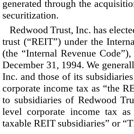
generated through the acquisitio
securitization.
Redwood Trust, Inc. has elected
trust (“REIT”) under the Inter
(the “Internal Revenue Code”), 
December 31, 1994. We generally
Inc. and those of its subsidiaries
corporate income tax as “the RE
to subsidiaries of Redwood Trus
level corporate income tax as 
taxable REIT subsidiaries” or “