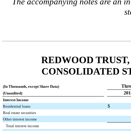
The accompanying notes are an int
s
REDWOOD TRUST, 
CONSOLIDATED S
Thre
(In Thousands, except Share Data)
201
(Unaudited)
Interest Income
$
Residential loans
Real estate securities
Other interest income
Total interest income