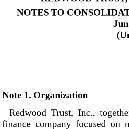
NOTES TO CONSOLIDA
Jun
(U
Note 1. Organization
Redwood Trust, Inc., together
finance company focused on ma