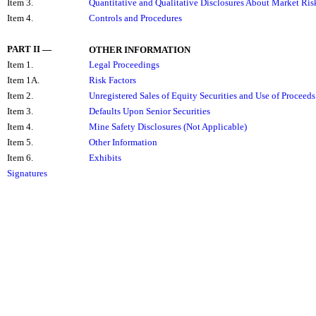
Item 3.
Quantitative and Qualitative Disclosures About Market Ris
Item 4.
Controls and Procedures
PART II
—
OTHER INFORMATION
Item 1.
Legal Proceedings
Item 1A.
Risk Factors
Item 2.
Unregistered Sales of Equity Securities and Use of Proceeds
Item 3.
Defaults Upon Senior Securities
Item 4.
Mine Safety Disclosures (Not Applicable)
Item 5.
Other Information
Item 6.
Exhibits
Signatures