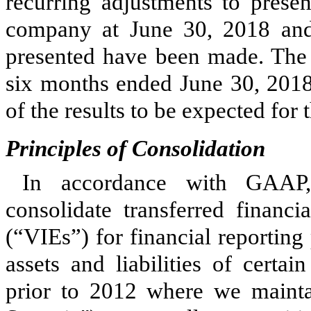
recurring adjustments to presen
company at
June 30, 2018
and 
presented have been made. The r
six
months ended
June 30, 201
of the results to be expected for t
Principles of Consolidation
In accordance with GAAP
consolidate transferred financia
(“VIEs”) for financial reporting
assets and liabilities of certai
prior to 2012 where we maint