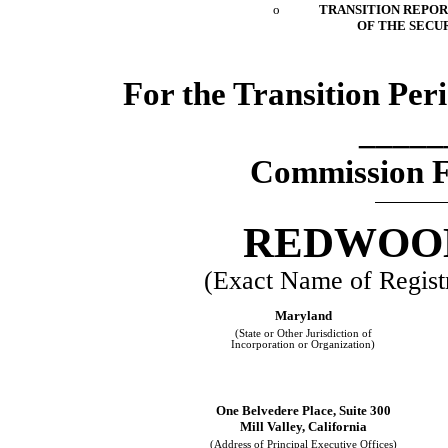
o
TRANSITION REPORT
OF THE SECUR
For the Transition Pe
_____
Commission F
REDWOOD
(Exact Name of Registra
Maryland
(State or Other Jurisdiction of
Incorporation or Organization)
One Belvedere Place, Suite 300
Mill Valley, California
(Address of Principal Executive Offices)