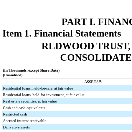
PART I. FINA
Item 1. Financial Statements
REDWOOD TRUST, 
CONSOLIDATE
(In Thousands, except Share Data)
(Unaudited)
ASSETS
(1)
Residential loans, held-for-sale, at fair value
Residential loans, held-for-investment, at fair value
Real estate securities, at fair value
Cash and cash equivalents
Restricted cash
Accrued interest receivable
Derivative assets