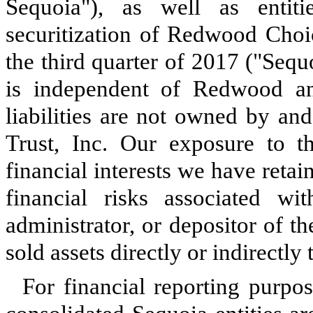
Sequoia"), as well as entit
securitization of Redwood Choi
the third quarter of 2017 ("Sequ
is independent of Redwood an
liabilities are not owned by an
Trust, Inc. Our exposure to th
financial interests we have reta
financial risks associated wi
administrator, or depositor of th
sold assets directly or indirectly t
For financial reporting purpo