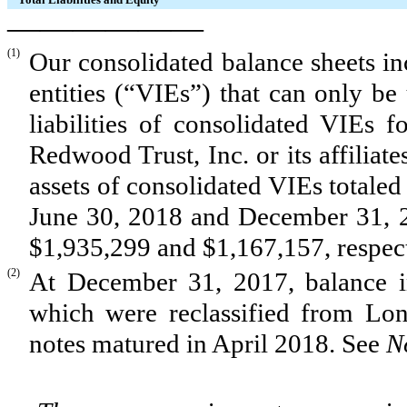
——————
(1)
Our consolidated balance sheets inc
entities (“VIEs”) that can only be
liabilities of consolidated VIEs 
Redwood Trust, Inc. or its affiliate
assets of consolidated VIEs totale
June 30, 2018
and
December 31, 
$1,935,299
and
$1,167,157
, respe
(2)
At December 31, 2017, balance 
which were reclassified from Lon
notes matured in April 2018. See
N