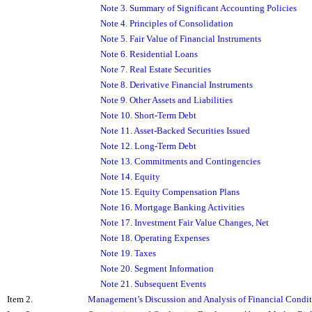
Note 3. Summary of Significant Accounting Policies
Note 4. Principles of Consolidation
Note 5. Fair Value of Financial Instruments
Note 6. Residential Loans
Note 7. Real Estate Securities
Note 8. Derivative Financial Instruments
Note 9. Other Assets and Liabilities
Note 10. Short-Term Debt
Note 11. Asset-Backed Securities Issued
Note 12. Long-Term Debt
Note 13. Commitments and Contingencies
Note 14. Equity
Note 15. Equity Compensation Plans
Note 16. Mortgage Banking Activities
Note 17. Investment Fair Value Changes, Net
Note 18. Operating Expenses
Note 19. Taxes
Note 20. Segment Information
Note 21. Subsequent Events
Item 2.
Management’s Discussion and Analysis of Financial Condit