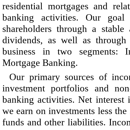
residential mortgages and rel
banking activities. Our goal 
shareholders through a stable
dividends, as well as through 
business in
two
segments: In
Mortgage Banking.
Our primary sources of inco
investment portfolios and no
banking activities. Net interest
we earn on investments less the
funds and other liabilities. Inc