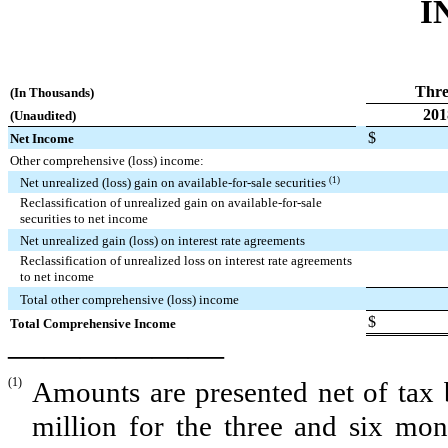
I
Thre
(In Thousands)
201
(Unaudited)
$
Net Income
Other comprehensive (loss) income:
Net unrealized (loss) gain on available-for-sale securities
(1)
Reclassification of unrealized gain on available-for-sale
securities to net income
Net unrealized gain (loss) on interest rate agreements
Reclassification of unrealized loss on interest rate agreements
to net income
Total other comprehensive (loss) income
$
Total Comprehensive Income
——————
(1)
Amounts are presented net of tax 
million
for the
three and six
mont