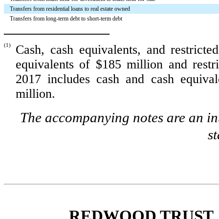
Transfers from residential loans to real estate owned
Transfers from long-term debt to short-term debt
——————
(1)
Cash, cash equivalents, and restricte
equivalents of
$185 million
and restr
2017 includes cash and cash equiva
million
.
The accompanying notes are an int
s
REDWOOD TRUST, 