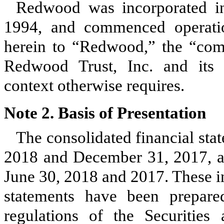
Redwood was incorporated in
1994, and commenced operati
herein to “Redwood,” the “com
Redwood Trust, Inc. and its c
context otherwise requires.
Note 2. Basis of Presentation
The consolidated financial sta
2018
and
December 31, 2017
, 
June 30, 2018
and
2017
. These 
statements have been prepare
regulations of the Securitie