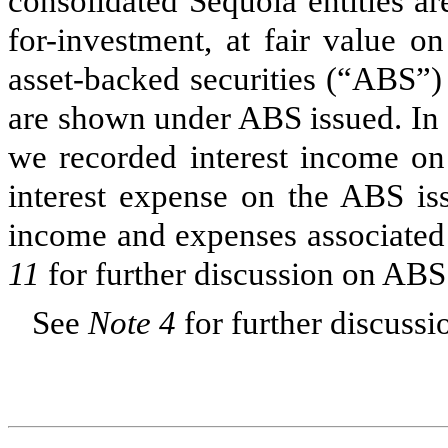
consolidated Sequoia entities a
for-investment, at fair value o
asset-backed securities (“ABS”) i
are shown under ABS issued. In 
we recorded interest income on 
interest expense on the ABS iss
income and expenses associated w
11
for further discussion on ABS
See
Note 4
for further discussi