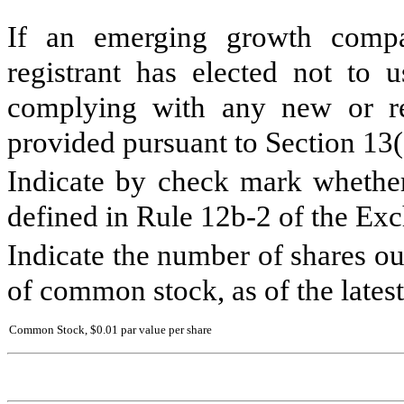
If an emerging growth compa
registrant has elected not to u
complying with any new or rev
provided pursuant to Section 13
Indicate by check mark whether 
defined in Rule 12b-2 of the Ex
Indicate the number of shares out
of common stock, as of the latest
Common Stock, $0.01 par value per share