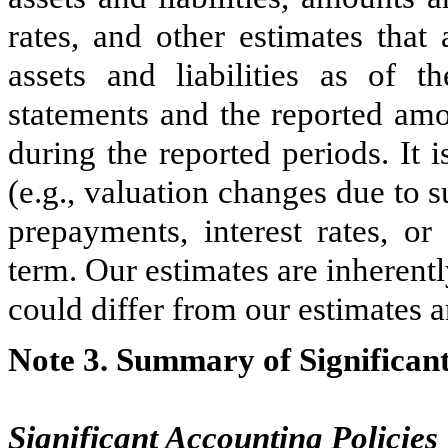
rates, and other estimates that
assets and liabilities as of t
statements and the reported amo
during the reported periods. It i
(e.g., valuation changes due to
prepayments, interest rates, or
term. Our estimates are inherentl
could differ from our estimates a
Note 3. Summary of Significant
Significant Accounting Policies