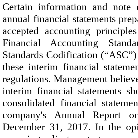
Certain information and note 
annual financial statements pre
accepted accounting principl
Financial Accounting Stand
Standards Codification (“ASC”)
these interim financial statem
regulations. Management believes
interim financial statements s
consolidated financial stateme
company's Annual Report o
December 31, 2017
. In the o