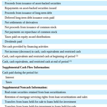
Proceeds from issuance of asset-backed securities
Repayments on asset-backed securities issued
Proceeds from issuance of long-term debt
Deferred long-term debt issuance costs paid
Net settlements of derivatives
Net proceeds from issuance of common stock
Net payments on repurchase of common stock
Taxes paid on equity award distributions
Dividends paid
Net cash provided by financing activities
Net increase (decrease) in cash, cash equivalents and restricted cash
Cash, cash equivalents and restricted cash at beginning of period
(1)
Cash, cash equivalents, and restricted cash at end of period
(1)
Supplemental Cash Flow Information:
Cash paid during the period for:
Interest
Taxes
Supplemental Noncash Information:
Real estate securities retained from loan securitizations
Retention of mortgage servicing rights from loan securitizations and sales
Transfers from loans held-for-sale to loans held-for-investment
Transfers from loans held-for-investment to loans held-for-sale