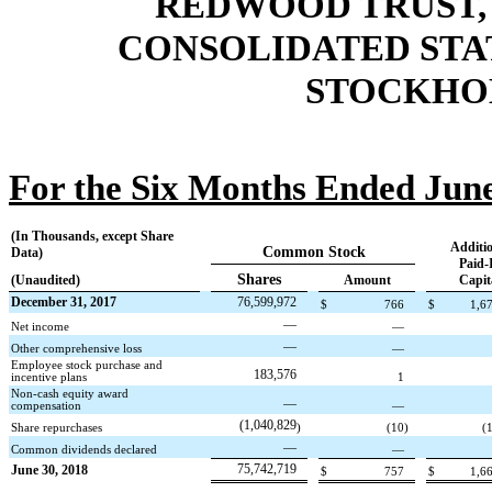
REDWOOD TRUST, 
CONSOLIDATED STA
STOCKHOL
For the Six Months Ended June
(In Thousands, except Share
Additio
Common Stock
Data)
Paid-
Shares
(Unaudited)
Amount
Capit
December 31, 2017
76,599,972
$
766
$
1,6
—
Net income
—
—
Other comprehensive loss
—
Employee stock purchase and
183,576
incentive plans
1
Non-cash equity award
—
compensation
—
(1,040,829
Share repurchases
)
(10
)
(
—
Common dividends declared
—
75,742,719
June 30, 2018
$
757
$
1,6