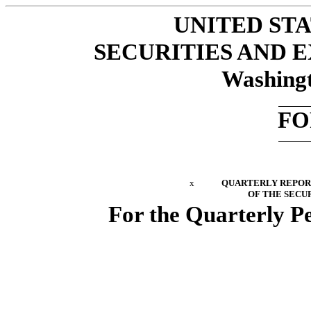
UNITED ST
SECURITIES AND
Washingt
FO
x
QUARTERLY REPORT 
OF THE SECUR
For the Quarterly P