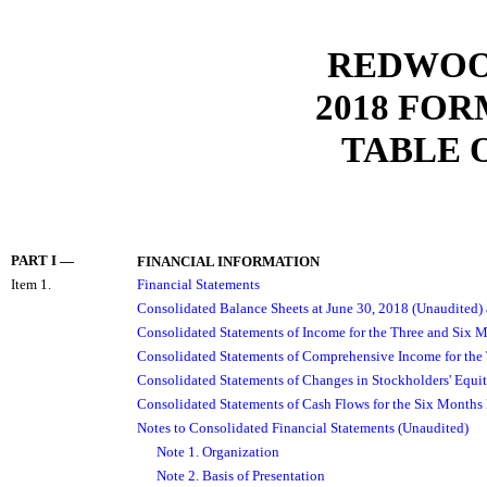
REDWOOD
2018
FORM
TABLE 
PART I
—
FINANCIAL INFORMATION
Item 1.
Financial Statements
Consolidated Balance Sheets at June 30, 2018 (Unaudited
Consolidated Statements of Income for the Three and Six 
Consolidated Statements of Comprehensive Income for the
Consolidated Statements of Changes in Stockholders' Equi
Consolidated Statements of Cash Flows for the Six Months
Notes to Consolidated Financial Statements (Unaudited)
Note 1. Organization
Note 2. Basis of Presentation