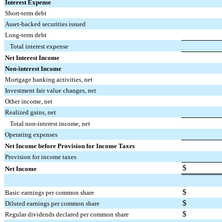
Interest Expense
Short-term debt
Asset-backed securities issued
Long-term debt
Total interest expense
Net Interest Income
Non-interest Income
Mortgage banking activities, net
Investment fair value changes, net
Other income, net
Realized gains, net
Total non-interest income, net
Operating expenses
Net Income before Provision for Income Taxes
Provision for income taxes
$
Net Income
$
Basic earnings per common share
$
Diluted earnings per common share
$
Regular dividends declared per common share