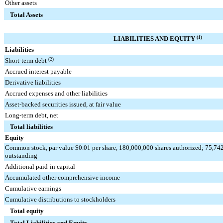
Other assets
Total Assets
LIABILITIES AND EQUITY
(1)
Liabilities
Short-term debt
(2)
Accrued interest payable
Derivative liabilities
Accrued expenses and other liabilities
Asset-backed securities issued, at fair value
Long-term debt, net
Total liabilities
Equity
Common stock, par value $0.01 per share, 180,000,000 shares authorized; 75,74
outstanding
Additional paid-in capital
Accumulated other comprehensive income
Cumulative earnings
Cumulative distributions to stockholders
Total equity
Total Liabilities and Equity