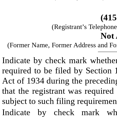
(415
(Registrant’s Telephon
Not 
(Former Name, Former Address and Form
Indicate by check mark whether t
required to be filed by Section
Act of 1934 during the precedin
that the registrant was required
subject to such filing requiremen
Indicate by check mark whe