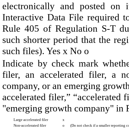
electronically and posted on i
Interactive Data File required 
Rule 405 of Regulation S-T du
such shorter period that the reg
such files). Yes
x
No
o
Indicate by check mark whether 
filer, an accelerated filer, a n
company, or an emerging growth 
accelerated filer,” “accelerated 
"emerging growth company" in R
Large accelerated filer
x
Non-accelerated filer
o
(Do not check if a smaller reporting 