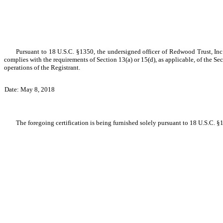
Pursuant to 18 U.S.C. §1350, the undersigned officer of Redwood Trust, Inc.
complies with the requirements of Section 13(a) or 15(d), as applicable, of the Sec
operations of the Registrant.
Date: May 8, 2018
The foregoing certification is being furnished solely pursuant to 18 U.S.C. §1