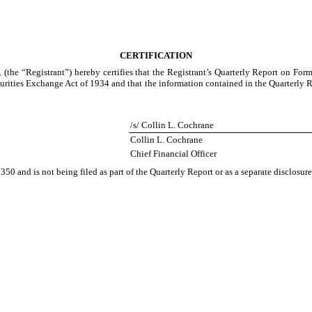
CERTIFICATION
 (the “Registrant”) hereby certifies that the Registrant’s Quarterly Report on For
urities Exchange Act of 1934 and that the information contained in the Quarterly Repo
/s/ Collin L. Cochrane
Collin L. Cochrane
Chief Financial Officer
350 and is not being filed as part of the Quarterly Report or as a separate disclosu