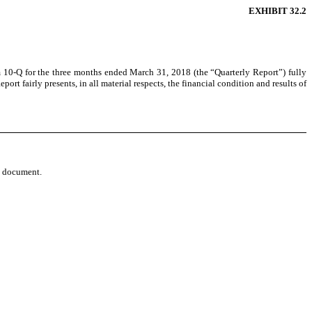
EXHIBIT 32.2
m 10-Q for the
three months ended March 31, 2018
(the “Quarterly Report”) fully
rt fairly presents, in all material respects, the financial condition and results of
re document.