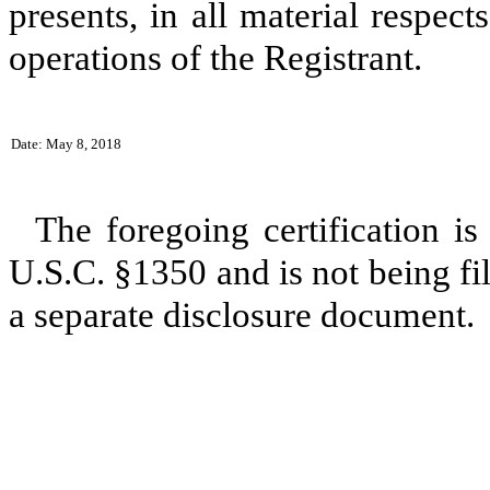
presents, in all material respect
operations of the Registrant.
Date: May 8, 2018
The foregoing certification is
U.S.C. §1350 and is not being fil
a separate disclosure document.