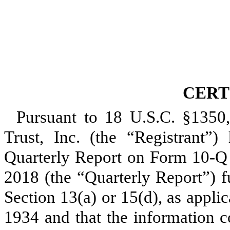
CERT
Pursuant to 18 U.S.C. §1350
Trust, Inc. (the “Registrant”) 
Quarterly Report on Form 10-Q
2018
(the “Quarterly Report”) f
Section 13(a) or 15(d), as appli
1934 and that the information c