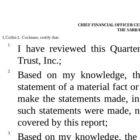
CHIEF FINANCIAL OFFICER CE
THE SARBA
I, Collin L. Cochrane, certify that:
1.
I have reviewed this Quart
Trust, Inc.;
2.
Based on my knowledge, thi
statement of a material fact or
make the statements made, in
such statements were made, no
covered by this report;
3.
Based on my knowledge, the fi