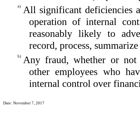
a)
All significant deficiencies
operation of internal con
reasonably likely to adver
record, process, summarize 
b)
Any fraud, whether or not 
other employees who have 
internal control over financ
Date: November 7, 2017