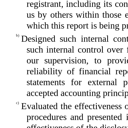
registrant, including its c
us by others within those e
which this report is being p
b)
Designed such internal cont
such internal control over 
our supervision, to provi
reliability of financial re
statements for external 
accepted accounting princip
c)
Evaluated the effectiveness o
procedures and presented i
effectiveness of the disclos