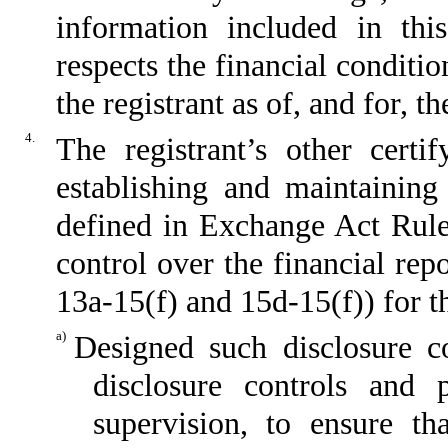
information included in this
respects the financial conditio
the registrant as of, and for, t
4.
The registrant’s other certi
establishing and maintaining
defined in Exchange Act Rule
control over the financial re
13a-15(f) and 15d-15(f)) for t
a)
Designed such disclosure c
disclosure controls and
supervision, to ensure th