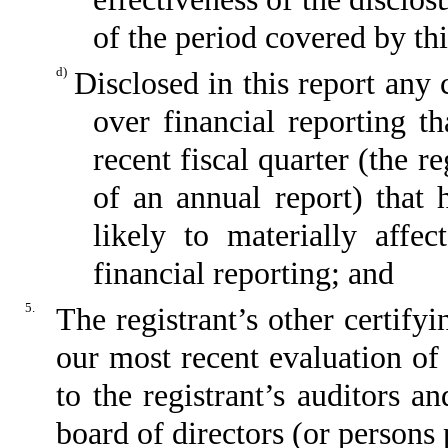
of the period covered by th
d)
Disclosed in this report any 
over financial reporting th
recent fiscal quarter (the re
of an annual report) that h
likely to materially affect
financial reporting; and
5.
The registrant’s other certify
our most recent evaluation of 
to the registrant’s auditors a
board of directors (or persons