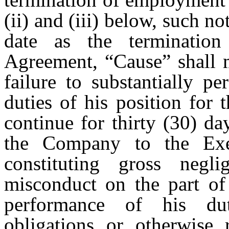
(ii) and (iii) below, such 
date as the termination
Agreement, “Cause” shall m
failure to substantially p
duties of his position for
continue for thirty (30) da
the Company to the Exec
constituting gross negli
misconduct on the part of 
performance of his dut
obligations or otherwise 