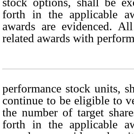
stock options, shall be ex
forth in the applicable 
awards are evidenced. All
related awards with perform
performance stock units, s
continue to be eligible to
the number of target share
forth in the applicable 