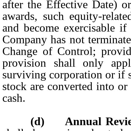
after the Effective Date) or
awards, such equity-relate
and become exercisable if 
Company has not terminated
Change of Control; provid
provision shall only ap
surviving corporation or i
stock are converted into or
cash.
(d) Annual Revie