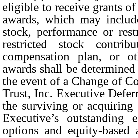
eligible to receive grants o
awards, which may includ
stock, performance or res
restricted stock contri
compensation plan, or ot
awards shall be determined 
the event of a Change of C
Trust, Inc. Executive Defe
the surviving or acquiring
Executive’s outstanding e
options and equity-based 