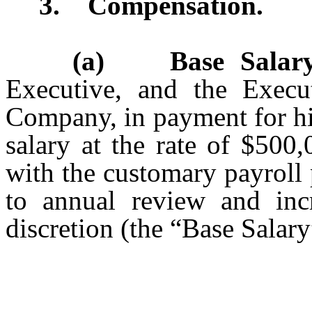
3. Compensation.
(a) Base Salary
Executive, and the Execu
Company, in payment for hi
salary at the rate of $500
with the customary payroll
to annual review and inc
discretion (the “Base Salary