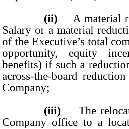
(ii)
A material red
Salary or a material reduc
of the Executive’s total co
opportunity, equity inc
benefits) if such a reducti
across-the-board reduction
Company;
(iii)
The relocatio
Company office to a locat