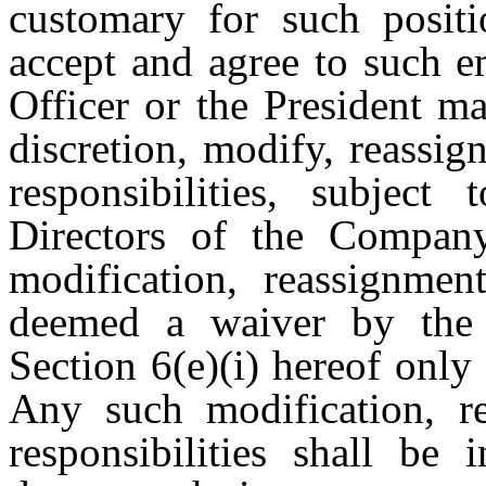
customary for such posit
accept and agree to such 
Officer or the President ma
discretion, modify, reassi
responsibilities, subjec
Directors of the Compan
modification, reassignmen
deemed a waiver by the 
Section 6(e)(i) hereof only
Any such modification, r
responsibilities shall be 