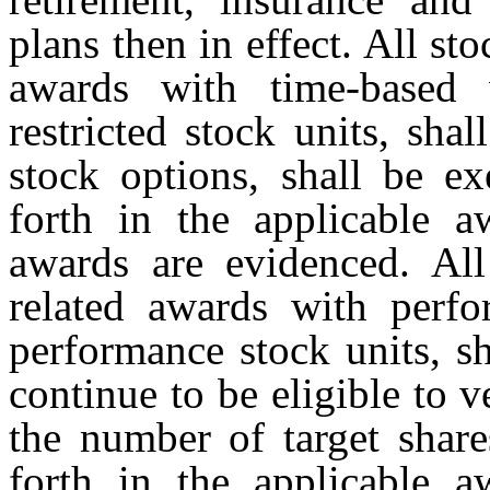
plans then in effect. All st
awards with time-based v
restricted stock units, shal
stock options, shall be ex
forth in the applicable 
awards are evidenced. All
related awards with perfo
performance stock units, s
continue to be eligible to
the number of target share
forth in the applicable 