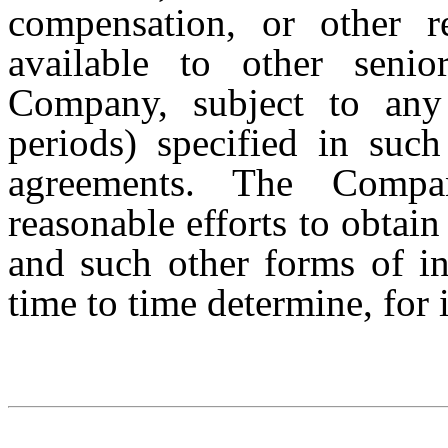
compensation, or other r
available to other seni
Company, subject to any r
periods) specified in such
agreements. The Compa
reasonable efforts to obtain
and such other forms of in
time to time determine, for 