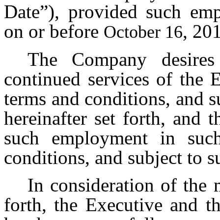
Date”), provided such em
on or before
, 20
October 16
The Company desires 
continued services of the E
terms and conditions, and su
hereinafter set forth, and 
such employment in such
conditions, and subject to s
In consideration of the 
forth, the Executive and 