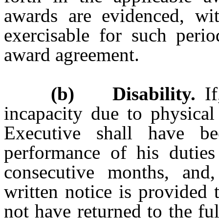
awards are evidenced, wi
exercisable for such perio
award agreement.
(b) Disability.
If
incapacity due to physical 
Executive shall have be
performance of his dutie
consecutive months, and,
written notice is provided
not have returned to the fu