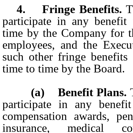
4. Fringe Benefits.
T
participate in any benefi
time by the Company for th
employees, and the Executi
such other fringe benefit
time to time by the Board.
(a) Benefit Plans.
T
participate in any benefit
compensation awards, pensi
insurance, medical co