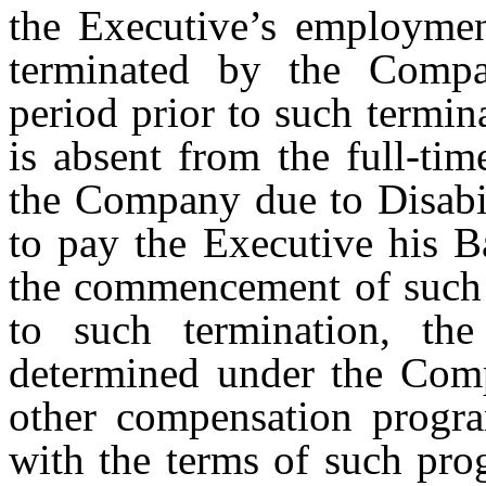
the Executive’s employme
terminated by the Compa
period prior to such termi
is absent from the full-ti
the Company due to Disabil
to pay the Executive his Ba
the commencement of such p
to such termination, the
determined under the Comp
other compensation progra
with the terms of such prog