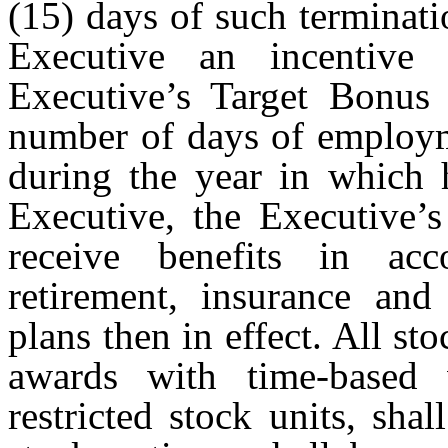
(15) days of such terminat
Executive an incentive
Executive’s Target Bonus t
number of days of employm
during the year in which 
Executive, the Executive’s 
receive benefits in ac
retirement, insurance and
plans then in effect. All st
awards with time-based v
restricted stock units, shal