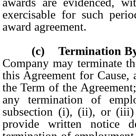
awards are evidenced, wi
exercisable for such perio
award agreement.
(c) Termination B
Company may terminate th
this Agreement for Cause, a
the Term of the Agreement
any termination of empl
subsection (i), (ii), or (i
provide written notice d
termination of employment 