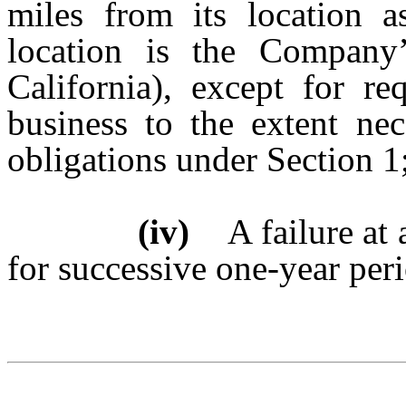
miles from its location a
location is the Company’
California), except for r
business to the extent nec
obligations under Section 1
(iv)
A failure at a
for successive one-year per