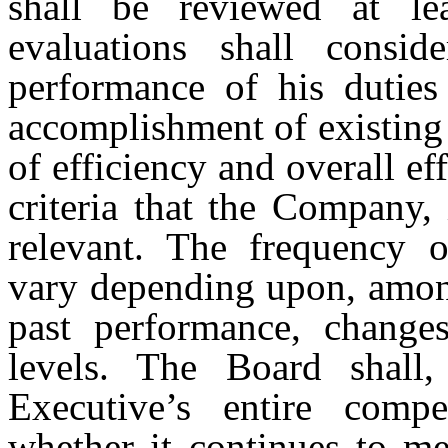
shall be reviewed at le
evaluations shall consid
performance of his duties 
accomplishment of existing 
of efficiency and overall ef
criteria that the Company,
relevant. The frequency 
vary depending upon, among
past performance, change
levels. The Board shall,
Executive’s entire comp
whether it continues to m