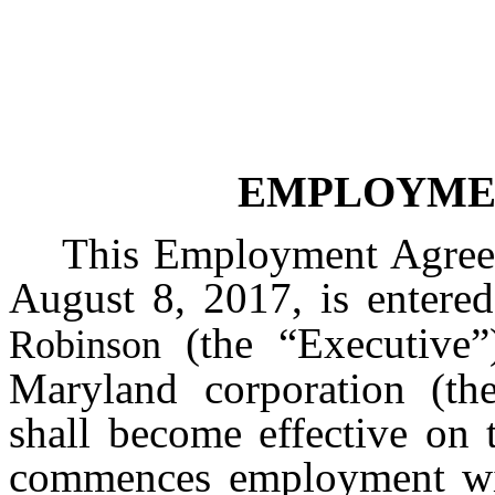
EMPLOYME
This Employment Agreem
August 8, 2017, is entere
(the “Executive
Robinson
Maryland corporation (t
shall become effective on 
commences employment wit