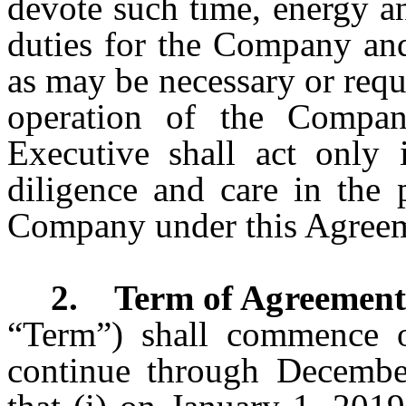
devote such time, energy an
duties for the Company and
as may be necessary or requ
operation of the Company
Executive shall act only 
diligence and care in the 
Company under this Agree
2. Term of Agreement
“Term”) shall commence o
continue through Decembe