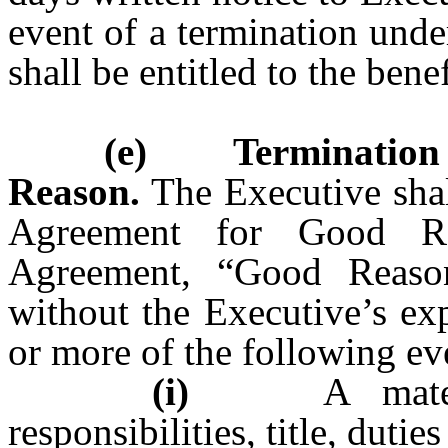
event of a termination unde
shall be entitled to the benef
(e) Termination 
Reason.
The Executive shall
Agreement for Good Re
Agreement, “Good Reason
without the Executive’s ex
or more of the following ev
(i)
A material 
responsibilities, title, dutie