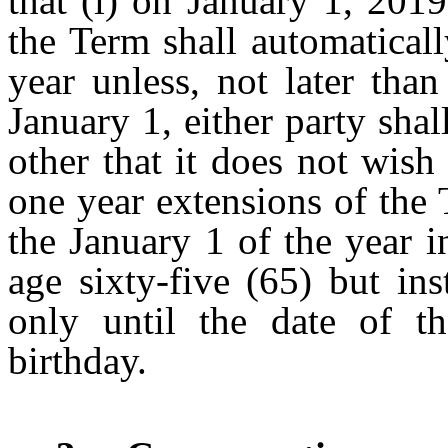
that (i) on January 1, 201
the Term shall automatical
year unless, not later tha
January 1, either party shal
other that it does not wish
one year extensions of the 
the January 1 of the year i
age sixty-five (65) but in
only until the date of the
birthday.