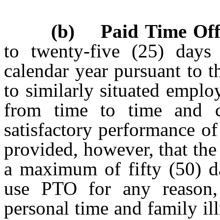
(b) Paid Time Off
to twenty-five (25) days
calendar year pursuant to 
to similarly situated emplo
from time to time and co
satisfactory performance of 
provided, however, that th
a maximum of fifty (50) 
use PTO for any reason, 
personal time and family il