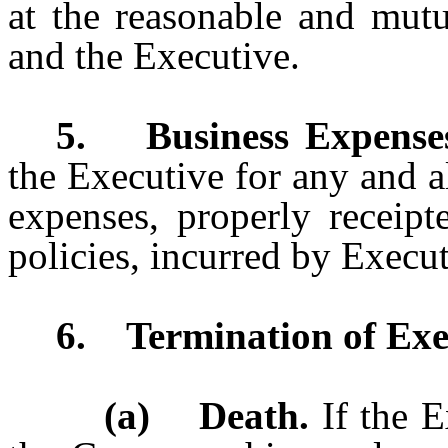
at the reasonable and mut
and the Executive.
5. Business Expense
the Executive for any and a
expenses, properly receip
policies, incurred by Execu
6. Termination of Exe
(a) Death.
If the E