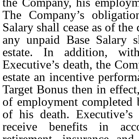
the Company, his employme
The Company’s obligatio
Salary shall cease as of the
any unpaid Base Salary sh
estate. In addition, wi
Executive’s death, the Com
estate an incentive perfor
Target Bonus then in effect
of employment completed b
of his death. Executive’s 
receive benefits in ac
retirement, insurance and