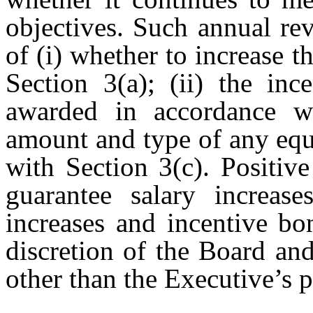
objectives. Such annual re
of (i) whether to increase 
Section 3(a); (ii) the in
awarded in accordance wi
amount and type of any equ
with Section 3(c). Positiv
guarantee salary increase
increases and incentive bo
discretion of the Board a
other than the Executive’s 