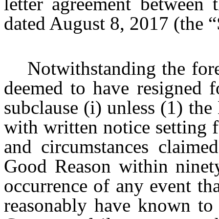
letter agreement between
dated August 8, 2017 (the “
Notwithstanding the for
deemed to have resigned f
subclause (i) unless (1) t
with written notice setting f
and circumstances claimed
Good Reason within ninety 
occurrence of any event th
reasonably have known to 