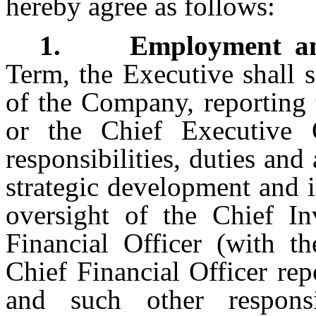
hereby agree as follows:
1. Employment and R
Term, the Executive shall 
of the Company, reporting 
or the Chief Executive 
responsibilities, duties and
strategic development and
oversight of the Chief In
Financial Officer (with t
Chief Financial Officer rep
and such other responsib