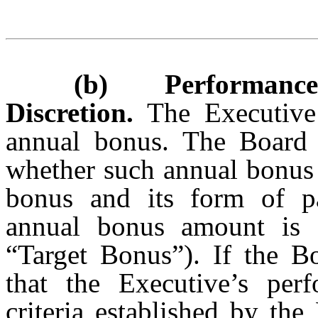
(b) Performance B
Discretion.
The Executive 
annual bonus. The Board i
whether such annual bonus 
bonus and its form of pa
annual bonus amount is 
“Target Bonus”). If the Bo
that the Executive’s per
criteria established by th