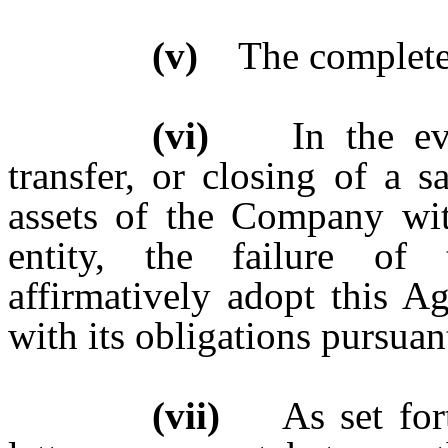
(v)
The complete l
(vi)
In the event
transfer, or closing of a sa
assets of the Company wit
entity, the failure of
affirmatively adopt this A
with its obligations pursuan
(vii)
As set forth 