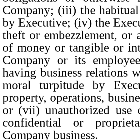
Company; (iii) the habitual
by Executive; (iv) the Execu
theft or embezzlement, or 
of money or tangible or int
Company or its employees,
having business relations 
moral turpitude by Execut
property, operations, busin
or (vii) unauthorized use 
confidential or propriet
Company business.