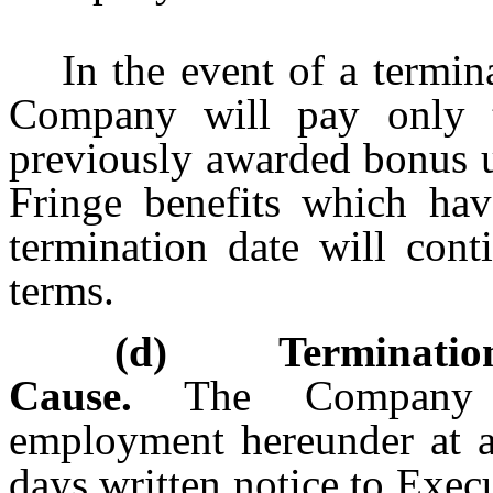
In the event of a termin
Company will pay only t
previously awarded bonus u
Fringe benefits which hav
termination date will cont
terms.
(d) Termination
Cause.
The Company ma
employment hereunder at 
days written notice to Execu