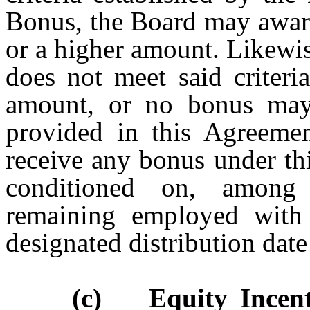
Bonus, the Board may award
or a higher amount. Likewis
does not meet said criteri
amount, or no bonus may
provided in this Agreement
receive any bonus under thi
conditioned on, among 
remaining employed wit
designated distribution date
(c) Equity Incent