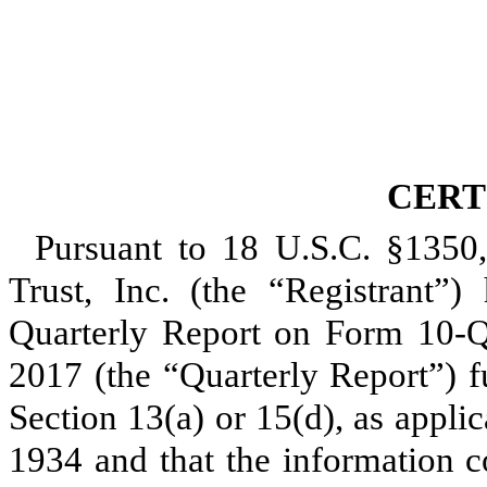
CERT
Pursuant to 18 U.S.C. §1350
Trust, Inc. (the “Registrant”) 
Quarterly Report on Form 10-
2017
(the “Quarterly Report”) f
Section 13(a) or 15(d), as appli
1934 and that the information c