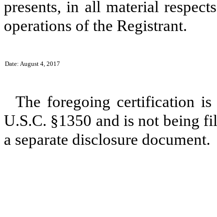
presents, in all material respect
operations of the Registrant.
Date: August 4, 2017
The foregoing certification is
U.S.C. §1350 and is not being fil
a separate disclosure document.