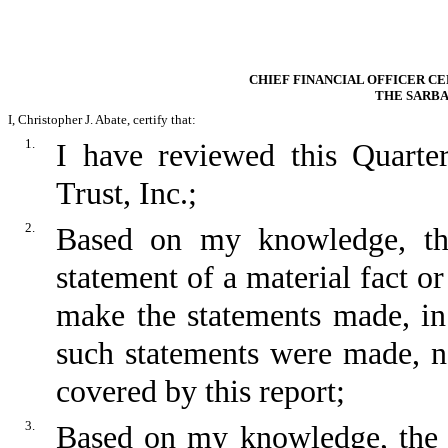
CHIEF FINANCIAL OFFICER CE
THE SARBA
I, Christopher J. Abate, certify that:
1.
I have reviewed this Quart
Trust, Inc.;
2.
Based on my knowledge, thi
statement of a material fact or
make the statements made, in
such statements were made, no
covered by this report;
3.
Based on my knowledge, the fi