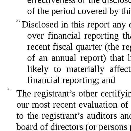
of the period covered by th
d)
Disclosed in this report any 
over financial reporting th
recent fiscal quarter (the re
of an annual report) that h
likely to materially affect
financial reporting; and
5.
The registrant’s other certify
our most recent evaluation of 
to the registrant’s auditors a
board of directors (or persons