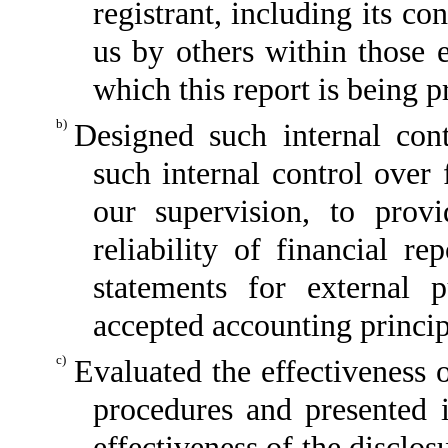
registrant, including its c
us by others within those e
which this report is being p
b)
Designed such internal cont
such internal control over 
our supervision, to provi
reliability of financial re
statements for external 
accepted accounting princip
c)
Evaluated the effectiveness o
procedures and presented i
effectiveness of the disclos