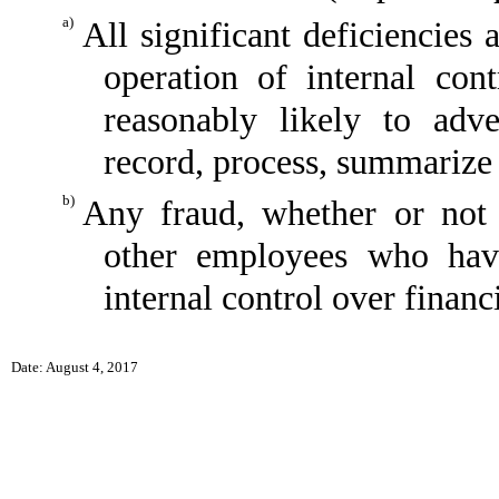
a)
All significant deficiencies
operation of internal con
reasonably likely to adver
record, process, summarize 
b)
Any fraud, whether or not 
other employees who have 
internal control over financ
Date: August 4, 2017