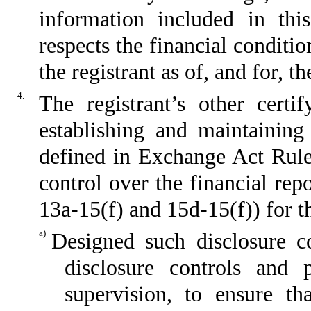
information included in this
respects the financial conditio
the registrant as of, and for, t
4.
The registrant’s other certi
establishing and maintaining
defined in Exchange Act Rule
control over the financial re
13a-15(f) and 15d-15(f)) for t
a)
Designed such disclosure c
disclosure controls and
supervision, to ensure th