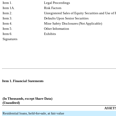
Item 1.
Legal Proceedings
Item 1A.
Risk Factors
Item 2.
Unregistered Sales of Equity Securities and Use of 
Item 3.
Defaults Upon Senior Securities
Item 4.
Mine Safety Disclosures (Not Applicable)
Item 5.
Other Information
Item 6.
Exhibits
Signatures
Item 1. Financial Statements
(In Thousands, except Share Data)
(Unaudited)
ASSET
Residential loans, held-for-sale, at fair value