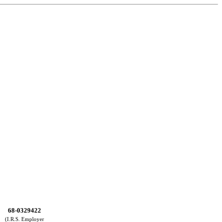
68-0329422
(I.R.S. Employer