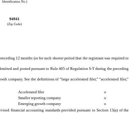
Identification No.)
94941
(Zip Code)
preceding 12 months (or for such shorter period that the registrant was required to
 submitted and posted pursuant to Rule 405 of Regulation S-T during the preceding
owth company. See the definitions of “large accelerated filer,” “accelerated filer,”
Accelerated filer
o
Smaller reporting company
o
Emerging growth company
o
evised financial accounting standards provided pursuant to Section 13(a) of the