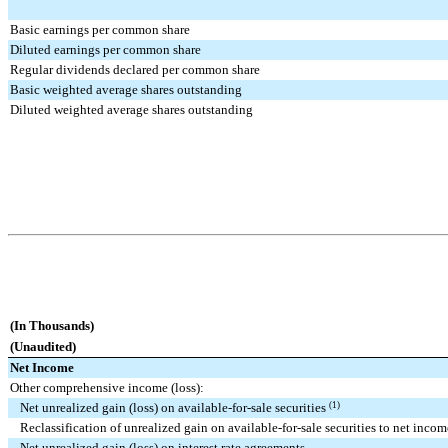
Basic earnings per common share
Diluted earnings per common share
Regular dividends declared per common share
Basic weighted average shares outstanding
Diluted weighted average shares outstanding
(In Thousands)
(Unaudited)
Net Income
Other comprehensive income (loss):
Net unrealized gain (loss) on available-for-sale securities
(1)
Reclassification of unrealized gain on available-for-sale securities to net incom
Net unrealized gain (loss) on interest rate agreements