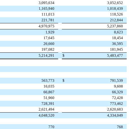
3,095,634
3,052,652
1,165,940
1,018,439
111,013
118,526
221,781
212,844
4,970,975
5,237,860
1,929
8,623
17,645
18,454
26,660
36,595
197,082
181,945
5,214,291
$
5,483,477
563,773
$
791,539
16,035
9,608
66,867
66,329
51,960
72,428
728,391
773,462
2,621,494
2,620,683
4,048,520
4,334,049
770
768