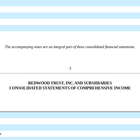
The accompanying notes are an integral part of these consolidated financial statements.
3
REDWOOD TRUST, INC. AND SUBSIDIARIES
CONSOLIDATED STATEMENTS OF COMPREHENSIVE INCOME
e