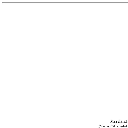
Maryland
(State or Other Jurisdi