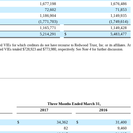
1,677,198
1,676,486
72,602
71,853
1,186,904
1,149,935
(1,771,703
)
(1,749,614
)
1,165,771
1,149,428
5,214,291
$
5,483,477
ated VIEs for which creditors do not have recourse to Redwood Trust, Inc. or its affiliates. At
ated VIEs totaled
$728,923
and
$773,980
, respectively. See
Note 4
for further discussion.
Three Months Ended March 31,
2017
2016
$
34,362
$
31,400
82
9,460