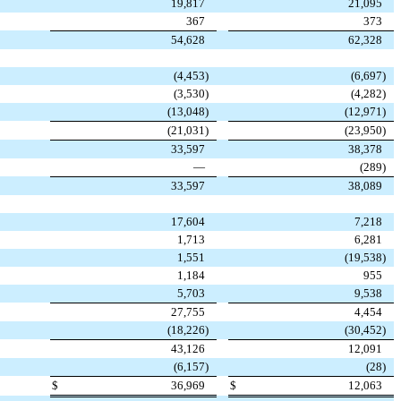
19,817
21,095
367
373
54,628
62,328
(4,453
)
(6,697
)
(3,530
)
(4,282
)
(13,048
)
(12,971
)
(21,031
)
(23,950
)
33,597
38,378
—
(289
)
33,597
38,089
17,604
7,218
1,713
6,281
1,551
(19,538
)
1,184
955
5,703
9,538
27,755
4,454
(18,226
)
(30,452
)
43,126
12,091
(6,157
)
(28
)
$
36,969
$
12,063