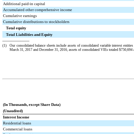
Additional paid-in capital
Accumulated other comprehensive income
Cumulative earnings
Cumulative distributions to stockholders
Total equity
Total Liabilities and Equity
——————
(1)
Our consolidated balance sheets include assets of consolidated variable interest entities
March 31, 2017
and
December 31, 2016
, assets of consolidated VIEs totaled
$750,694
(In Thousands, except Share Data)
(Unaudited)
Interest Income
Residential loans
Commercial loans