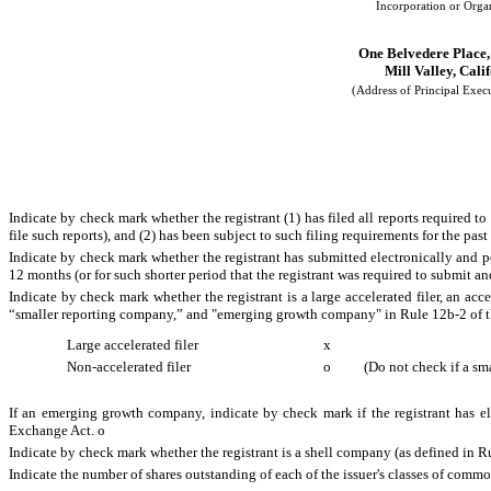
Incorporation or Orga
One Belvedere Place,
Mill Valley, Cali
(Address of Principal Execu
Indicate by check mark whether the registrant (1) has filed all reports required t
file such reports), and (2) has been subject to such filing requirements for the pas
Indicate by check mark whether the registrant has submitted electronically and p
12 months (or for such shorter period that the registrant was required to submit an
Indicate by check mark whether the registrant is a large accelerated filer, an acce
“smaller reporting company,” and "emerging growth company" in Rule 12b-2 of 
Large accelerated filer
x
Non-accelerated filer
o
(Do not check if a sm
If an emerging growth company, indicate by check mark if the registrant has el
Exchange Act.
o
Indicate by check mark whether the registrant is a shell company (as defined in 
Indicate the number of shares outstanding of each of the issuer's classes of common 