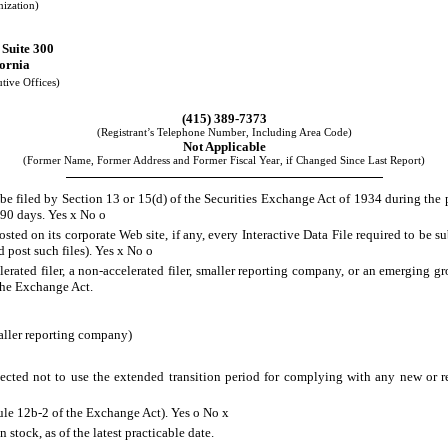
nization)
 Suite 300
fornia
tive Offices)
(415) 389-7373
(Registrant’s Telephone Number, Including Area Code)
Not Applicable
(Former Name, Former Address and Former Fiscal Year, if Changed Since Last Report)
o be filed by Section 13 or 15(d) of the Securities Exchange Act of 1934 during the 
t 90 days. Yes
x
No
o
osted on its corporate Web site, if any, every Interactive Data File required to be
d post such files). Yes
x
No
o
lerated filer, a non-accelerated filer, smaller reporting company, or an emerging gr
the Exchange Act.
aller reporting company)
ected not to use the extended transition period for complying with any new or r
Rule 12b-2 of the Exchange Act). Yes
o
No
x
stock, as of the latest practicable date.