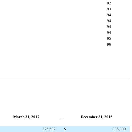
92
93
94
94
94
94
95
96
March 31, 2017
December 31, 2016
376,607
$
835,399