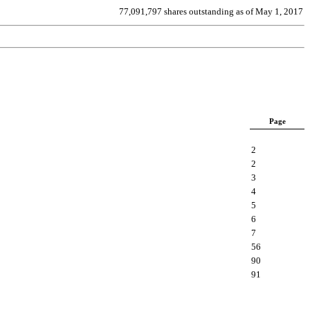
77,091,797 shares outstanding as of May 1, 2017
Page
2
2
3
4
5
6
7
56
90
91