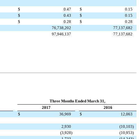
$
0.47
$
0.15
$
0.43
$
0.15
$
0.28
$
0.28
76,738,202
77,137,682
97,946,137
77,137,682
Three Months Ended March 31,
2017
2016
$
36,969
$
12,063
2,930
(10,103
)
(3,928
)
(10,953
)
1,733
(14,243
)