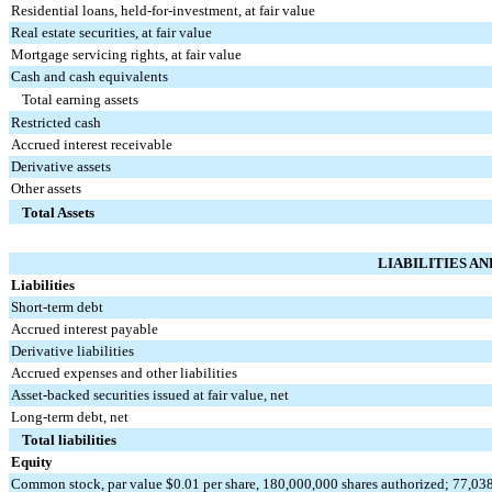
Residential loans, held-for-investment, at fair value
Real estate securities, at fair value
Mortgage servicing rights, at fair value
Cash and cash equivalents
Total earning assets
Restricted cash
Accrued interest receivable
Derivative assets
Other assets
Total Assets
LIABILITIES A
Liabilities
Short-term debt
Accrued interest payable
Derivative liabilities
Accrued expenses and other liabilities
Asset-backed securities issued at fair value, net
Long-term debt, net
Total liabilities
Equity
Common stock, par value $0.01 per share, 180,000,000 shares authorized; 77,03