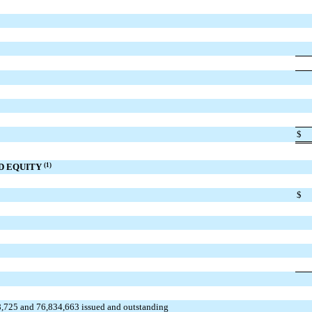
$
ND EQUITY
(1)
$
8,725 and 76,834,663 issued and outstanding