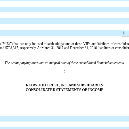
$
 (“VIEs”) that can only be used to settle obligations of these VIEs and liabilities of consolid
and
$798,317
, respectively. At
March 31, 2017
and
December 31, 2016
, liabilities of consolid
The accompanying notes are an integral part of these consolidated financial statements.
2
REDWOOD TRUST, INC. AND SUBSIDIARIES
CONSOLIDATED STATEMENTS OF INCOME