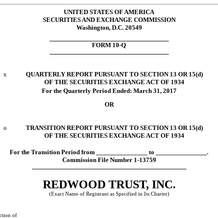
UNITED STATES OF AMERICA
SECURITIES AND EXCHANGE COMMISSION
Washington, D.C. 20549
FORM 10-Q
x
QUARTERLY REPORT PURSUANT TO SECTION 13 OR 15(d)
OF THE SECURITIES EXCHANGE ACT OF 1934
For the Quarterly Period Ended:
March 31, 2017
OR
o
TRANSITION REPORT PURSUANT TO SECTION 13 OR 15(d)
OF THE SECURITIES EXCHANGE ACT OF 1934
For the Transition Period from _______________ to _______________.
Commission File Number 1-13759
REDWOOD TRUST, INC.
(Exact Name of Registrant as Specified in Its Charter)
ction of