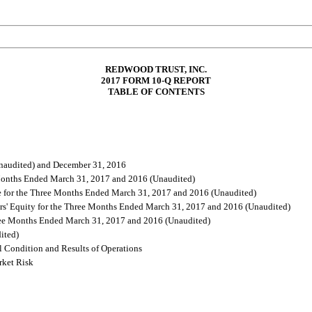
REDWOOD TRUST, INC.
2017
FORM 10-Q REPORT
TABLE OF CONTENTS
Unaudited) and December 31, 2016
 Months Ended March 31, 2017 and 2016 (Unaudited)
 for the Three Months Ended March 31, 2017 and 2016 (Unaudited)
rs' Equity for the Three Months Ended March 31, 2017 and 2016 (Unaudited)
hree Months Ended March 31, 2017 and 2016 (Unaudited)
ited)
 Condition and Results of Operations
rket Risk