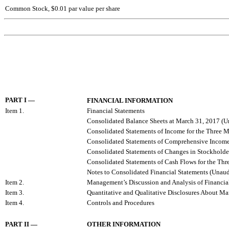
Common Stock, $0.01 par value per share
PART I
—
FINANCIAL INFORMATION
Item 1.
Financial Statements
Consolidated Balance Sheets at March 31, 2017 (
Consolidated Statements of Income for the Three
Consolidated Statements of Comprehensive Income
Consolidated Statements of Changes in Stockholde
Consolidated Statements of Cash Flows for the T
Notes to Consolidated Financial Statements (Unaud
Item 2.
Management’s Discussion and Analysis of Financial
Item 3.
Quantitative and Qualitative Disclosures About Ma
Item 4.
Controls and Procedures
PART II
—
OTHER INFORMATION