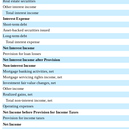
Real estate securities
Other interest income
Total interest income
Interest Expense
Short-term debt
Asset-backed securities issued
Long-term debt
Total interest expense
Net Interest Income
Provision for loan losses
Net Interest Income after Provision
Non-interest Income
Mortgage banking activities, net
Mortgage servicing rights income, net
Investment fair value changes, net
Other income
Realized gains, net
Total non-interest income, net
Operating expenses
Net Income before Provision for Income Taxes
Provision for income taxes
Net Income