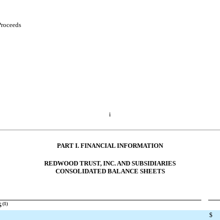
Proceeds
i
PART I. FINANCIAL INFORMATION
REDWOOD TRUST, INC. AND SUBSIDIARIES
CONSOLIDATED BALANCE SHEETS
S
(1)
$