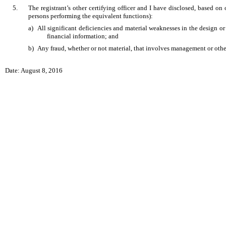
5.
The registrant’s other certifying officer and I have disclosed, based on 
persons performing the equivalent functions):
a)
All significant deficiencies and material weaknesses in the design or 
financial information; and
b)
Any fraud, whether or not material, that involves management or other 
Date: August 8, 2016