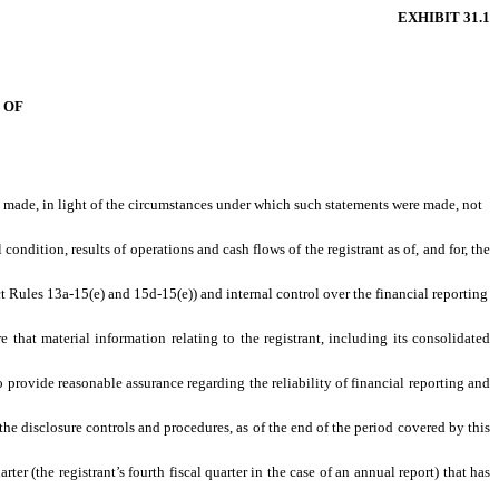
EXHIBIT 31.1
 OF
ts made, in light of the circumstances under which such statements were made, not
condition, results of operations and cash flows of the registrant as of, and for, the
ct Rules 13a-15(e) and 15d-15(e)) and internal control over the financial reporting
that material information relating to the registrant, including its consolidated
o provide reasonable assurance regarding the reliability of financial reporting and
the disclosure controls and procedures, as of the end of the period covered by this
rter (the registrant’s fourth fiscal quarter in the case of an annual report) that has