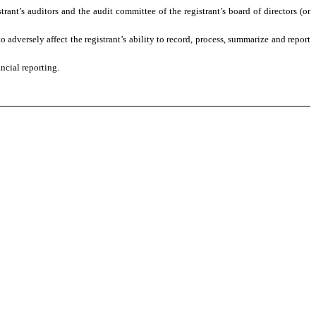
trant’s auditors and the audit committee of the registrant’s board of directors (or
 adversely affect the registrant’s ability to record, process, summarize and report
ncial reporting.