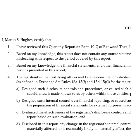
CH
I, Martin S. Hughes, certify that:
1.
I have reviewed this Quarterly Report on Form 10-Q of Redwood Trust, I
2.
Based on my knowledge, this report does not contain any untrue statement
misleading with respect to the period covered by this report;
3.
Based on my knowledge, the financial statements, and other financial inform
periods presented in this report;
4.
The registrant’s other certifying officer and I are responsible for estab
(as defined in Exchange Act Rules 13a-15(f) and 15d-15(f)) for the regis
a)
Designed such disclosure controls and procedures, or caused such di
subsidiaries, is made known to us by others within those entities, 
b)
Designed such internal control over financial reporting, or caused su
the preparation of financial statements for external purposes in 
c)
Evaluated the effectiveness of the registrant’s disclosure controls an
report based on such evaluation; and
d)
Disclosed in this report any change in the registrant’s internal control
materially affected, or is reasonably likely to materially affect, th