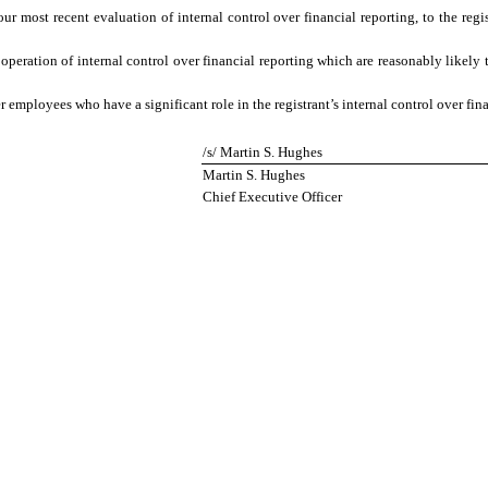
our most recent evaluation of internal control over financial reporting, to the regis
operation of internal control over financial reporting which are reasonably likely to
employees who have a significant role in the registrant’s internal control over fina
/s/ Martin S. Hughes
Martin S. Hughes
Chief Executive Officer