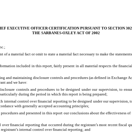
IEF EXECUTIVE OFFICER CERTIFICATION PURSUANT TO SECTION 302
THE SARBANES-OXLEY ACT OF 2002
nc.;
 of a material fact or omit to state a material fact necessary to make the statemen
ation included in this report, fairly present in all material respects the financial 
lishing and maintaining disclosure controls and procedures (as defined in Exchange A
trant and we have:
sclosure controls and procedures to be designed under our supervision, to ensure 
particularly during the period in which this report is being prepared;
ch internal control over financial reporting to be designed under our supervision, t
accordance with generally accepted accounting principles;
d procedures and presented in this report our conclusions about the effectiveness of 
 over financial reporting that occurred during the registrant’s most recent fiscal qua
e registrant’s internal control over financial reporting; and