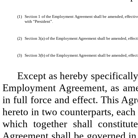
(1)
Section 1 of the Employment Agreement shall be amended, effective 
with “President”.
(2)
Section 3(a) of the Employment Agreement shall be amended, effecti
(3)
Section 3(b) of the Employment Agreement shall be amended, effect
Except as hereby specificall
Employment Agreement, as amen
in full force and effect. This A
hereto in two counterparts, each 
which together shall constitu
Agreement shall be governed in a