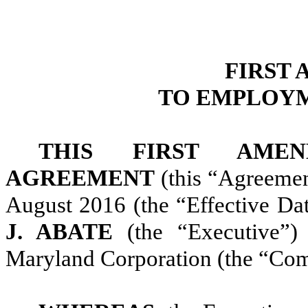
FIRST
TO EMPLOY
THIS FIRST AME
AGREEMENT
(this “Agreement
August 2016 (the “Effective D
J. ABATE
(the “Executive”
Maryland Corporation (the “Co