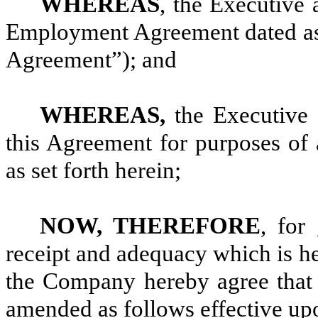
WHEREAS
, the Executive
Employment Agreement dated as
Agreement”); and
WHEREAS,
the Executive 
this Agreement for purposes o
as set forth herein;
NOW, THEREFORE
, for
receipt and adequacy which is h
the Company hereby agree that
amended as follows effective upo