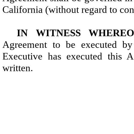
California (without regard to conf
IN WITNESS WHEREO
Agreement to be executed by i
Executive has executed this A
written.